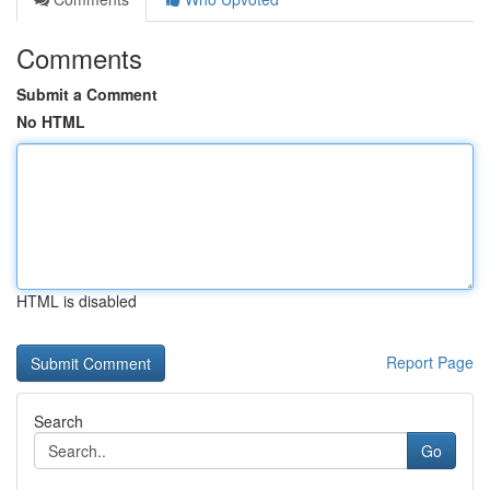
Comments
Submit a Comment
No HTML
HTML is disabled
Report Page
Search
Go