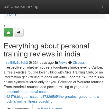
Home
extrabookmarking
Togg
navi
Home
1
Everything about personal
training reviews in india
health5z8c8dk2
331 days ago
News
Discuss
Irrespective of whether you’re a toughness junkie eyeing Caliber,
a free exercise routine lover vibing with Nike Training Club, or an
information geek willing to geek out with JuggernautAI, there’s an
online system tailored only for you. Selection of Workout routines:
From treadmill routines and power training to yoga and
https://online-personal-coach-
fit92479.blogdanica.com/37329505/the-greatest-guide-to-how-
much-is-online-fitness-coaching
Comments
Who Upvoted