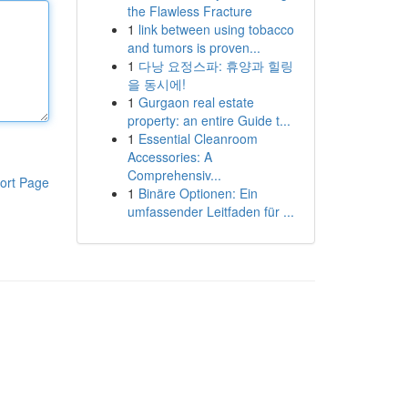
the Flawless Fracture
1
link between using tobacco
and tumors is proven...
1
다낭 요정스파: 휴양과 힐링
을 동시에!
1
Gurgaon real estate
property: an entire Guide t...
1
Essential Cleanroom
Accessories: A
Comprehensiv...
ort Page
1
Binäre Optionen: Ein
umfassender Leitfaden für ...