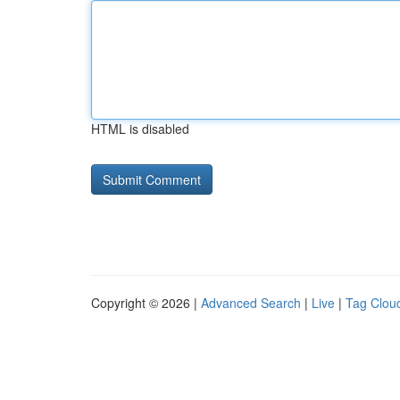
HTML is disabled
Copyright © 2026 |
Advanced Search
|
Live
|
Tag Clou