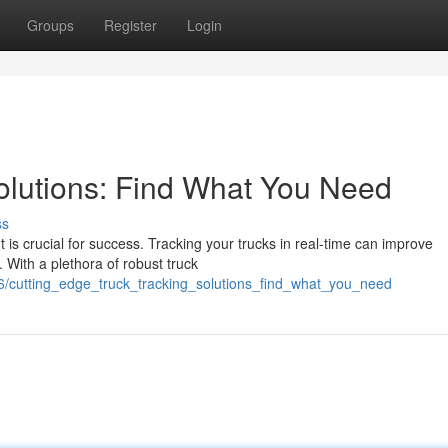
Groups
Register
Login
Solutions: Find What You Need
ss
 is crucial for success. Tracking your trucks in real-time can improve
. With a plethora of robust truck
6/cutting_edge_truck_tracking_solutions_find_what_you_need