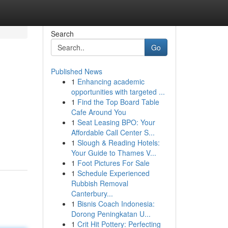
Search
Go
Published News
1
Enhancing academic
opportunities with targeted ...
1
Find the Top Board Table
Cafe Around You
1
Seat Leasing BPO: Your
Affordable Call Center S...
1
Slough & Reading Hotels:
Your Guide to Thames V...
1
Foot Pictures For Sale
1
Schedule Experienced
Rubbish Removal
Canterbury...
1
Bisnis Coach Indonesia:
Dorong Peningkatan U...
1
Crit Hit Pottery: Perfecting