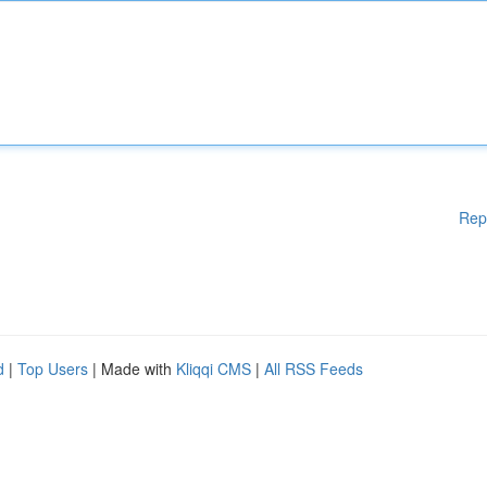
Rep
d
|
Top Users
| Made with
Kliqqi CMS
|
All RSS Feeds