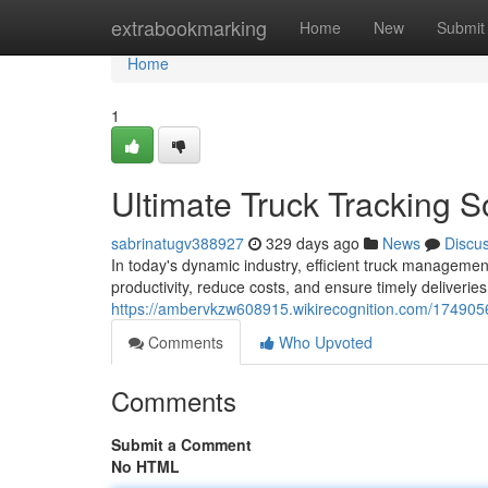
Home
extrabookmarking
Home
New
Submit
Home
1
Ultimate Truck Tracking 
sabrinatugv388927
329 days ago
News
Discu
In today's dynamic industry, efficient truck management
productivity, reduce costs, and ensure timely deliveries
https://ambervkzw608915.wikirecognition.com/174905
Comments
Who Upvoted
Comments
Submit a Comment
No HTML