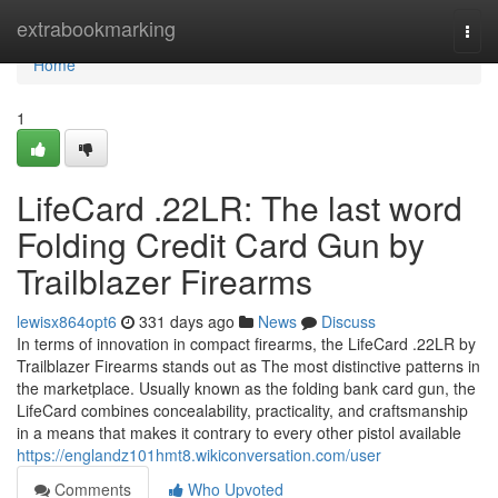
Home
extrabookmarking
Togg
navi
Home
1
LifeCard .22LR: The last word
Folding Credit Card Gun by
Trailblazer Firearms
lewisx864opt6
331 days ago
News
Discuss
In terms of innovation in compact firearms, the LifeCard .22LR by
Trailblazer Firearms stands out as The most distinctive patterns in
the marketplace. Usually known as the folding bank card gun, the
LifeCard combines concealability, practicality, and craftsmanship
in a means that makes it contrary to every other pistol available
https://englandz101hmt8.wikiconversation.com/user
Comments
Who Upvoted