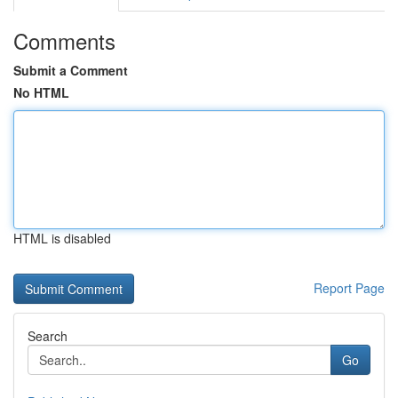
Comments
Submit a Comment
No HTML
HTML is disabled
Report Page
Search
Go