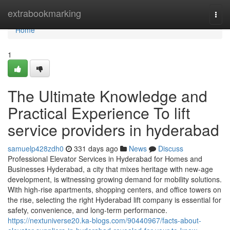
Home
extrabookmarking
Togg
navi
Home
1
The Ultimate Knowledge and
Practical Experience To lift
service providers in hyderabad
samuelp428zdh0
331 days ago
News
Discuss
Professional Elevator Services in Hyderabad for Homes and
Businesses Hyderabad, a city that mixes heritage with new-age
development, is witnessing growing demand for mobility solutions.
With high-rise apartments, shopping centers, and office towers on
the rise, selecting the right Hyderabad lift company is essential for
safety, convenience, and long-term performance.
https://nextuniverse20.ka-blogs.com/90440967/facts-about-