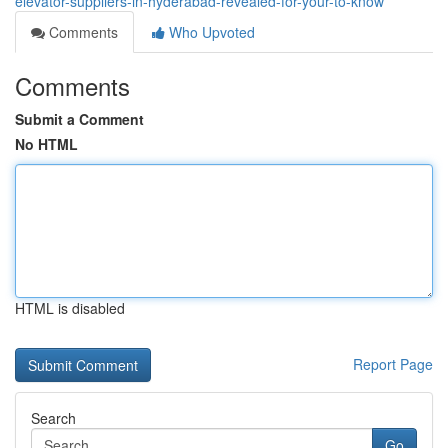
elevator-suppliers-in-hyderabad-revealed-for-your-to-know
Comments
Who Upvoted
Comments
Submit a Comment
No HTML
HTML is disabled
Report Page
Search
Go