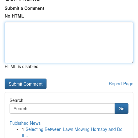
Submit a Comment
No HTML
HTML is disabled
Report Page
Search
Go
Published News
1
Selecting Between Lawn Mowing Hornsby and Do
It...