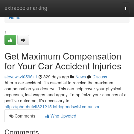
Home
extrabookmarking
Togg
navi
Home
1
Get Maximum Compensation
for Your Car Accident Injuries
stevewkvt059611
329 days ago
News
Discuss
After a car accident, it's essential to receive the maximum
compensation you deserve. This can help cover your physical
expenses, lost wages, and agony. To optimize your chances of a
positive outcome, it's necessary to
https://phoebefvtf321215.lotrlegendswiki.com/user
Comments
Who Upvoted
Comments