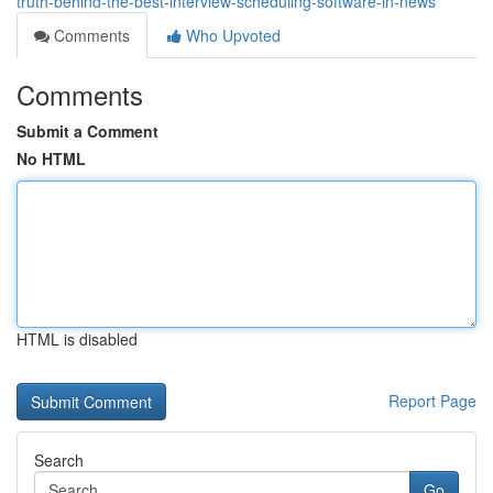
truth-behind-the-best-interview-scheduling-software-in-news
Comments
Who Upvoted
Comments
Submit a Comment
No HTML
HTML is disabled
Report Page
Search
Go