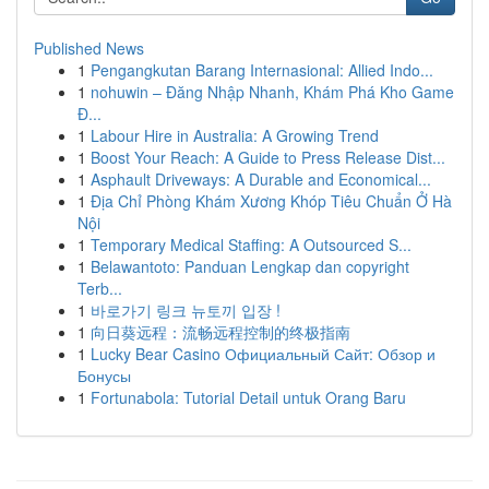
Published News
1
Pengangkutan Barang Internasional: Allied Indo...
1
nohuwin – Đăng Nhập Nhanh, Khám Phá Kho Game
Đ...
1
Labour Hire in Australia: A Growing Trend
1
Boost Your Reach: A Guide to Press Release Dist...
1
Asphault Driveways: A Durable and Economical...
1
Địa Chỉ Phòng Khám Xương Khóp Tiêu Chuẩn Ở Hà
Nội
1
Temporary Medical Staffing: A Outsourced S...
1
Belawantoto: Panduan Lengkap dan copyright
Terb...
1
바로가기 링크 뉴토끼 입장 !
1
向日葵远程：流畅远程控制的终极指南
1
Lucky Bear Casino Официальный Сайт: Обзор и
Бонусы
1
Fortunabola: Tutorial Detail untuk Orang Baru