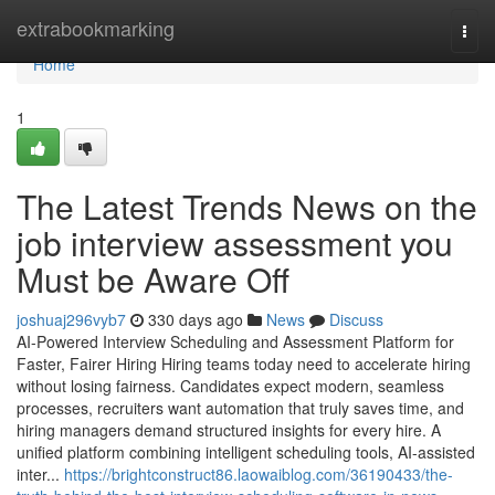
Home
extrabookmarking
Togg
navi
Home
1
The Latest Trends News on the
job interview assessment​ you
Must be Aware Off
joshuaj296vyb7
330 days ago
News
Discuss
AI-Powered Interview Scheduling and Assessment Platform for
Faster, Fairer Hiring Hiring teams today need to accelerate hiring
without losing fairness. Candidates expect modern, seamless
processes, recruiters want automation that truly saves time, and
hiring managers demand structured insights for every hire. A
unified platform combining intelligent scheduling tools, AI-assisted
inter...
https://brightconstruct86.laowaiblog.com/36190433/the-