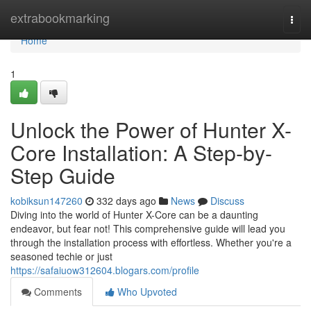
Home
extrabookmarking
Togg
navi
Home
1
Unlock the Power of Hunter X-
Core Installation: A Step-by-
Step Guide
kobiksun147260
332 days ago
News
Discuss
Diving into the world of Hunter X-Core can be a daunting
endeavor, but fear not! This comprehensive guide will lead you
through the installation process with effortless. Whether you're a
seasoned techie or just
https://safaiuow312604.blogars.com/profile
Comments
Who Upvoted