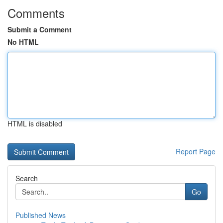
Comments
Submit a Comment
No HTML
HTML is disabled
Report Page
Search
Go
Published News