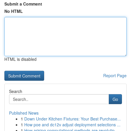
Submit a Comment
No HTML
HTML is disabled
Report Page
Search
Go
Published News
1
Down Under Kitchen Fixtures: Your Best Purchase...
1
How poe and dc12v adjust deployment selections ...
1
How arising computational methods are revolutio...