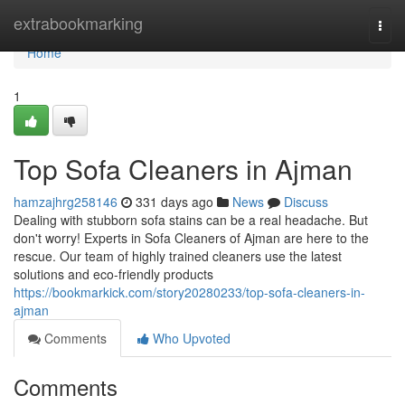
Home
extrabookmarking
Togg
navi
Home
1
Top Sofa Cleaners in Ajman
hamzajhrg258146
331 days ago
News
Discuss
Dealing with stubborn sofa stains can be a real headache. But
don't worry! Experts in Sofa Cleaners of Ajman are here to the
rescue. Our team of highly trained cleaners use the latest
solutions and eco-friendly products
https://bookmarkick.com/story20280233/top-sofa-cleaners-in-
ajman
Comments
Who Upvoted
Comments