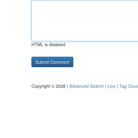
HTML is disabled
Copyright © 2026 |
Advanced Search
|
Live
|
Tag Clou