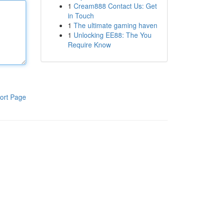
1
Cream888 Contact Us: Get
in Touch
1
The ultimate gaming haven
1
Unlocking EE88: The You
Require Know
ort Page