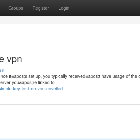
Groups
Register
Login
ee vpn
ss
nce it&apos;s set up, you typically received&apos;t have usage of the 
server you&apos;re linked to
mple-key-for-free-vpn-unveiled