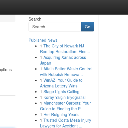
Search
Go
Published News
1
The City of Newark NJ
Rooftop Restoration: Find...
1
Acquiring Xanax across
Japan
1
Attain Better Waste Control
options
with Rubbish Remova...
1
WinAZ: Your Guide to
Arizona Lottery Wins
1
Stage Lights Calling
1
Koray Yalçın Biyografisi
1
Manchester Carpets: Your
Guide to Finding the P...
1
Her Reigning Years
1
Trusted Costa Mesa Injury
Lawyers for Accident ...