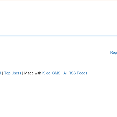
Rep
d
|
Top Users
| Made with
Kliqqi CMS
|
All RSS Feeds