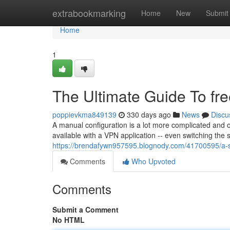
Home
extrabookmarking
Home
New
Submit
Home
1
The Ultimate Guide To fr
poppievkma849139
330 days ago
News
Discu
A manual configuration is a lot more complicated and o
available with a VPN application -- even switching the 
https://brendafywn957595.blognody.com/41700595/a-si
Comments
Who Upvoted
Comments
Submit a Comment
No HTML