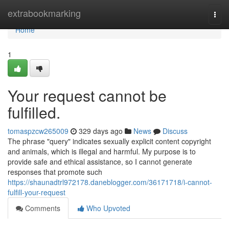
Home
extrabookmarking
Togg
navi
Home
1
Your request cannot be
fulfilled.
tomaspzcw265009
329 days ago
News
Discuss
The phrase "query" indicates sexually explicit content copyright
and animals, which is illegal and harmful. My purpose is to
provide safe and ethical assistance, so I cannot generate
responses that promote such
https://shaunadtrl972178.daneblogger.com/36171718/i-cannot-
fulfill-your-request
Comments
Who Upvoted