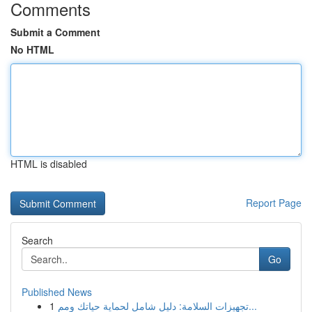
Comments
Submit a Comment
No HTML
HTML is disabled
Report Page
Search
Go
Published News
1
تجهيزات السلامة: دليل شامل لحماية حياتك ومم...