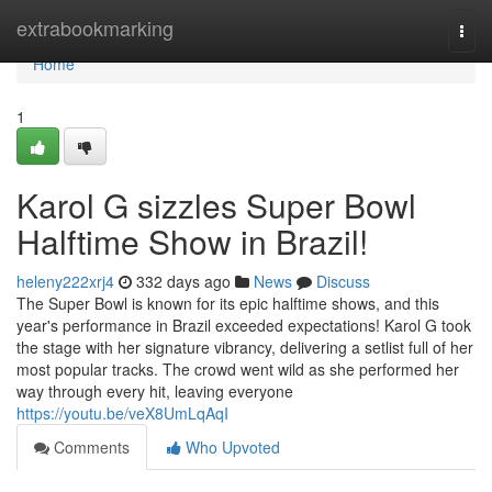
Home
extrabookmarking
Togg
navi
Home
1
Karol G sizzles Super Bowl
Halftime Show in Brazil!
heleny222xrj4
332 days ago
News
Discuss
The Super Bowl is known for its epic halftime shows, and this
year's performance in Brazil exceeded expectations! Karol G took
the stage with her signature vibrancy, delivering a setlist full of her
most popular tracks. The crowd went wild as she performed her
way through every hit, leaving everyone
https://youtu.be/veX8UmLqAqI
Comments
Who Upvoted