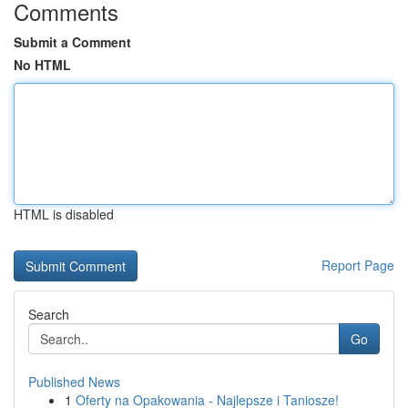
Comments
Submit a Comment
No HTML
HTML is disabled
Report Page
Search
Go
Published News
1
Oferty na Opakowania - Najlepsze i Taniosze!