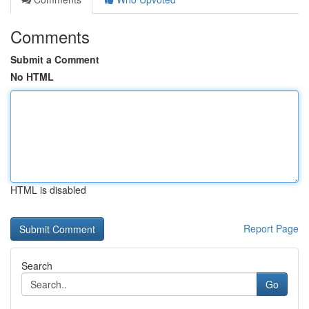
Comments
Submit a Comment
No HTML
HTML is disabled
Report Page
Search
Go