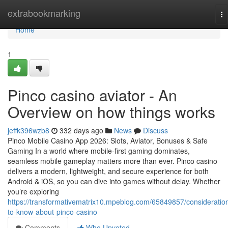
Home
extrabookmarking
To
na
Home
1
Pinco casino aviator - An
Overview on how things works
jeffk396wzb8
332 days ago
News
Discuss
Pinco Mobile Casino App 2026: Slots, Aviator, Bonuses & Safe
Gaming In a world where mobile-first gaming dominates,
seamless mobile gameplay matters more than ever. Pinco casino
delivers a modern, lightweight, and secure experience for both
Android & iOS, so you can dive into games without delay. Whether
you’re exploring
https://transformativematrix10.mpeblog.com/65849857/consideratio
to-know-about-pinco-casino
Comments
Who Upvoted