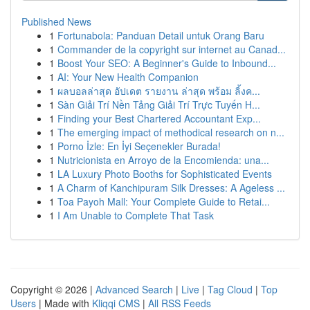
Published News
1
Fortunabola: Panduan Detail untuk Orang Baru
1
Commander de la copyright sur internet au Canad...
1
Boost Your SEO: A Beginner's Guide to Inbound...
1
AI: Your New Health Companion
1
ผลบอลล่าสุด อัปเดต รายงาน ล่าสุด พร้อม ลิ้งค...
1
Sàn Giải Trí Nền Tảng Giải Trí Trực Tuyến H...
1
Finding your Best Chartered Accountant Exp...
1
The emerging impact of methodical research on n...
1
Porno İzle: En İyi Seçenekler Burada!
1
Nutricionista en Arroyo de la Encomienda: una...
1
LA Luxury Photo Booths for Sophisticated Events
1
A Charm of Kanchipuram Silk Dresses: A Ageless ...
1
Toa Payoh Mall: Your Complete Guide to Retai...
1
I Am Unable to Complete That Task
Copyright © 2026 |
Advanced Search
|
Live
|
Tag Cloud
|
Top
Users
| Made with
Kliqqi CMS
|
All RSS Feeds