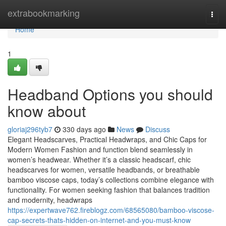
Home
extrabookmarking
Togg
navi
Home
1
Headband Options you should
know about
gloriaj296tyb7
330 days ago
News
Discuss
Elegant Headscarves, Practical Headwraps, and Chic Caps for
Modern Women Fashion and function blend seamlessly in
women’s headwear. Whether it’s a classic headscarf, chic
headscarves for women, versatile headbands, or breathable
bamboo viscose caps, today’s collections combine elegance with
functionality. For women seeking fashion that balances tradition
and modernity, headwraps
https://expertwave762.fireblogz.com/68565080/bamboo-viscose-
cap-secrets-thats-hidden-on-internet-and-you-must-know