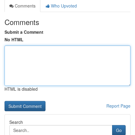
Comments
Who Upvoted
Comments
Submit a Comment
No HTML
HTML is disabled
Report Page
Search
Go