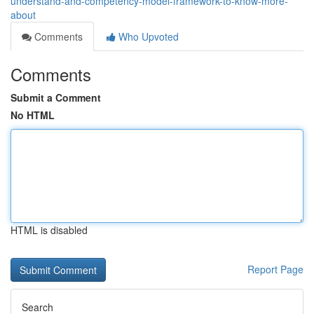
understand-and-competency-model-framework-to-know-more-
about
Comments
Who Upvoted
Comments
Submit a Comment
No HTML
HTML is disabled
Report Page
Search