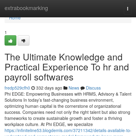
Home
extrabookmarking
Togg
navi
Home
1
The Ultimate Knowledge and
Practical Experience To hr and
payroll softwares
fredp529cfh0
332 days ago
News
Discuss
Phi EDGE: Empowering Businesses with HRMS, Advisory & Talent
Solutions In today’s fast-changing business environment,
optimizing human capital is the cornerstone of organizational
success. Companies need not only the right talent but also strong
frameworks to create sustainable growth and foster a thriving
workplace culture. At Phi EDGE, we specialize
https://infiniteline53.blogdemls.com/37211342/details-available-to-