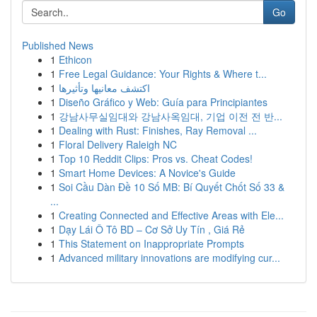
Go
Published News
1
Ethicon
1
Free Legal Guidance: Your Rights & Where t...
1
اكتشف معانيها وتأثيرها
1
Diseño Gráfico y Web: Guía para Principiantes
1
강남사무실임대와 강남사옥임대, 기업 이전 전 반...
1
Dealing with Rust: Finishes, Ray Removal ...
1
Floral Delivery Raleigh NC
1
Top 10 Reddit Clips: Pros vs. Cheat Codes!
1
Smart Home Devices: A Novice's Guide
1
Soi Cầu Dàn Đề 10 Số MB: Bí Quyết Chốt Số 33 &
...
1
Creating Connected and Effective Areas with Ele...
1
Dạy Lái Ô Tô BD – Cơ Sở Uy Tín , Giá Rẻ
1
This Statement on Inappropriate Prompts
1
Advanced military innovations are modifying cur...