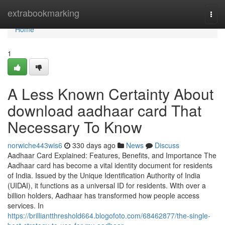
Home
extrabookmarking
Togg
navi
Home
1
A Less Known Certainty About
download aadhaar card That
Necessary To Know
norwiche443wis6
330 days ago
News
Discuss
Aadhaar Card Explained: Features, Benefits, and Importance The
Aadhaar card has become a vital identity document for residents
of India. Issued by the Unique Identification Authority of India
(UIDAI), it functions as a universal ID for residents. With over a
billion holders, Aadhaar has transformed how people access
services. In
https://brilliantthreshold664.blogofoto.com/68462877/the-single-