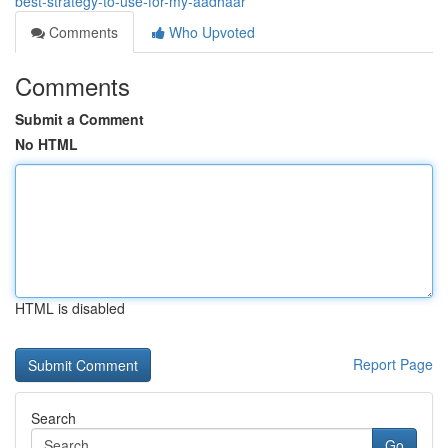
best-strategy-to-use-for-my-aadhaar
Comments
Who Upvoted
Comments
Submit a Comment
No HTML
HTML is disabled
Report Page
Search
Go