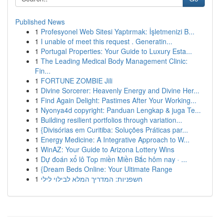
Published News
1
Profesyonel Web Sitesi Yaptırmak: İşletmenizi B...
1
I unable of meet this request . Generatin...
1
Portugal Properties: Your Guide to Luxury Esta...
1
The Leading Medical Body Management Clinic:
Fin...
1
FORTUNE ZOMBIE Jili
1
Divine Sorcerer: Heavenly Energy and Divine Her...
1
Find Again Delight: Pastimes After Your Working...
1
Nyonya4d copyright: Panduan Lengkap & juga Te...
1
Building resilient portfolios through variation...
1
{Divisórias em Curitiba: Soluções Práticas par...
1
Energy Medicine: A Integrative Approach to W...
1
WinAZ: Your Guide to Arizona Lottery Wins
1
Dự đoán xổ lô Top miền Miền Bắc hôm nay · ...
1
{Dream Beds Online: Your Ultimate Range
1
חשפניות: המדריך המלא לבילוי לילי