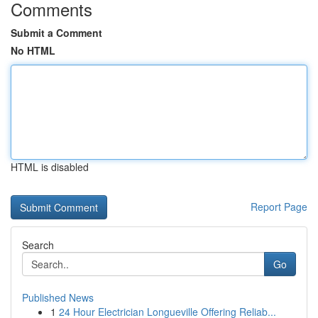
Comments
Submit a Comment
No HTML
HTML is disabled
Report Page
Search
Go
Published News
1
24 Hour Electrician Longueville Offering Reliab...