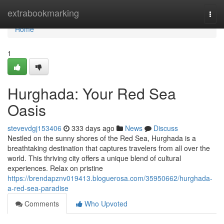
Home
extrabookmarking
Togg
navi
Home
1
Hurghada: Your Red Sea
Oasis
stevevdgj153406
333 days ago
News
Discuss
Nestled on the sunny shores of the Red Sea, Hurghada is a
breathtaking destination that captures travelers from all over the
world. This thriving city offers a unique blend of cultural
experiences. Relax on pristine
https://brendapznv019413.bloguerosa.com/35950662/hurghada-
a-red-sea-paradise
Comments
Who Upvoted