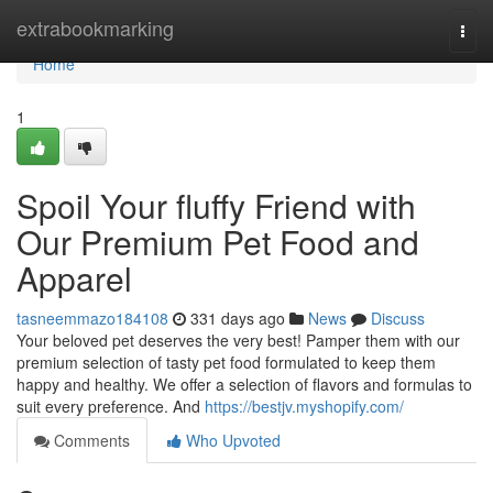
Home
extrabookmarking
Togg
navi
Home
1
Spoil Your fluffy Friend with
Our Premium Pet Food and
Apparel
tasneemmazo184108
331 days ago
News
Discuss
Your beloved pet deserves the very best! Pamper them with our
premium selection of tasty pet food formulated to keep them
happy and healthy. We offer a selection of flavors and formulas to
suit every preference. And
https://bestjv.myshopify.com/
Comments
Who Upvoted