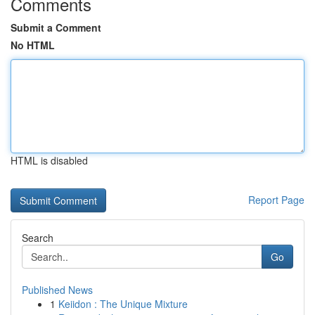
Comments
Submit a Comment
No HTML
HTML is disabled
Report Page
Search
Go
Published News
1
Keiidon : The Unique Mixture