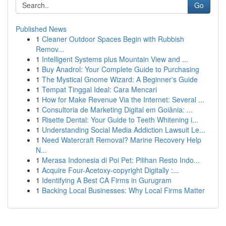
Go
Published News
1
Cleaner Outdoor Spaces Begin with Rubbish
Remov...
1
Intelligent Systems plus Mountain View and ...
1
Buy Anadrol: Your Complete Guide to Purchasing
1
The Mystical Gnome Wizard: A Beginner's Guide
1
Tempat Tinggal Ideal: Cara Mencari
1
How for Make Revenue Via the Internet: Several ...
1
Consultoria de Marketing Digital em Goiânia: ...
1
Risette Dental: Your Guide to Teeth Whitening i...
1
Understanding Social Media Addiction Lawsuit Le...
1
Need Watercraft Removal? Marine Recovery Help
N...
1
Merasa Indonesia di Poi Pet: Pilihan Resto Indo...
1
Acquire Four-Acetoxy-copyright Digitally :...
1
Identifying A Best CA Firms in Gurugram
1
Backing Local Businesses: Why Local Firms Matter