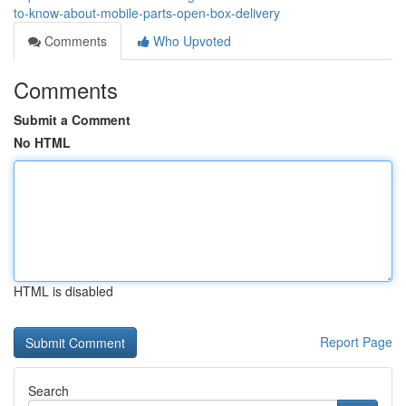
to-know-about-mobile-parts-open-box-delivery
Comments
Who Upvoted
Comments
Submit a Comment
No HTML
HTML is disabled
Report Page
Search