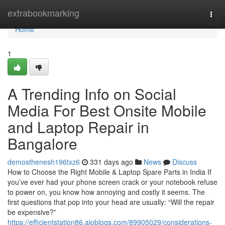
Home
extrabookmarking
Togg
navi
Home
1
A Trending Info on Social
Media For Best Onsite Mobile
and Laptop Repair in
Bangalore
demosthenesh196txz6
331 days ago
News
Discuss
How to Choose the Right Mobile & Laptop Spare Parts in India If
you’ve ever had your phone screen crack or your notebook refuse
to power on, you know how annoying and costly it seems. The
first questions that pop into your head are usually: “Will the repair
be expensive?”
https://efficientstation86.aioblogs.com/89905029/considerations-