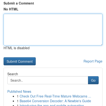
Submit a Comment
No HTML
HTML is disabled
Report Page
Search
Go
Published News
1
Check Out Free Real-Time Mature Webcams ...
1
Base64 Conversion Decoder: A Newbie's Guide
1
Introducing the app and mobile automation