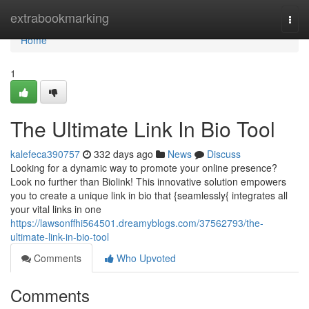
Home
extrabookmarking
Togg
navi
Home
1
The Ultimate Link In Bio Tool
kalefeca390757
332 days ago
News
Discuss
Looking for a dynamic way to promote your online presence?
Look no further than Biolink! This innovative solution empowers
you to create a unique link in bio that {seamlessly{ integrates all
your vital links in one
https://lawsonffhi564501.dreamyblogs.com/37562793/the-
ultimate-link-in-bio-tool
Comments
Who Upvoted
Comments