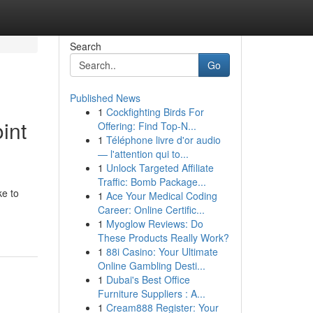
Search
Go
Published News
1
Cockfighting Birds For
int
Offering: Find Top-N...
1
Téléphone livre d'or audio
— l'attention qui to...
1
Unlock Targeted Affiliate
Traffic: Bomb Package...
ke to
1
Ace Your Medical Coding
Career: Online Certific...
1
Myoglow Reviews: Do
These Products Really Work?
1
88i Casino: Your Ultimate
Online Gambling Desti...
1
Dubai's Best Office
Furniture Suppliers : A...
1
Cream888 Register: Your