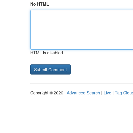
No HTML
HTML is disabled
Copyright © 2026 |
Advanced Search
|
Live
|
Tag Clou