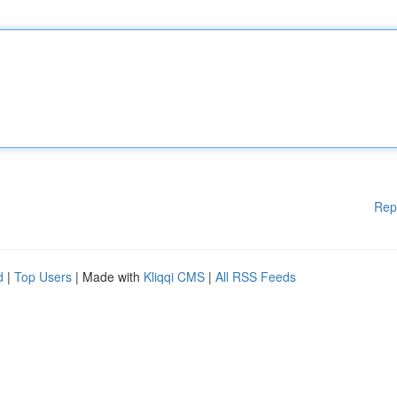
Rep
d
|
Top Users
| Made with
Kliqqi CMS
|
All RSS Feeds