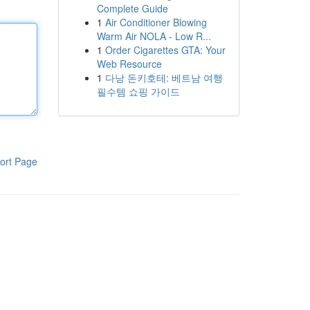
Complete Guide
1
Air Conditioner Blowing
Warm Air NOLA - Low R...
1
Order Cigarettes GTA: Your
Web Resource
1
다낭 돈키호테: 베트남 여행
필수템 쇼핑 가이드
ort Page