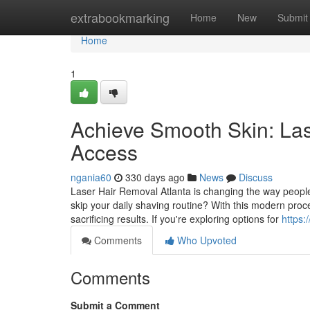
Home
extrabookmarking
Home
New
Submit
Home
1
Achieve Smooth Skin: Las
Access
ngania60
330 days ago
News
Discuss
Laser Hair Removal Atlanta is changing the way people
skip your daily shaving routine? With this modern pro
sacrificing results. If you're exploring options for
https:
Comments
Who Upvoted
Comments
Submit a Comment