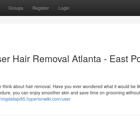
Groups
Register
Login
er Hair Removal Atlanta - East Po
 think about hair removal. Have you ever wondered what it would be li
cedure, you can enjoy smoother skin and save time on grooming without
//migdaliajv85.hyperionwiki.com/user