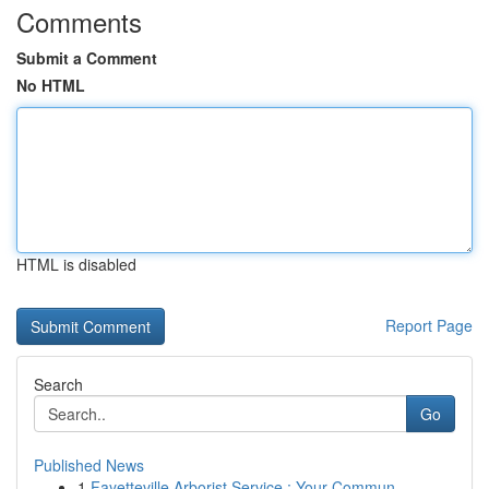
Comments
Submit a Comment
No HTML
HTML is disabled
Report Page
Search
Go
Published News
1
Fayetteville Arborist Service : Your Commun...