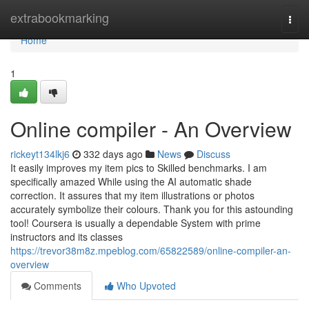
Home
extrabookmarking
Togg
navi
Home
1
Online compiler - An Overview
rickeyt134lkj6
332 days ago
News
Discuss
It easily improves my item pics to Skilled benchmarks. I am
specifically amazed While using the AI automatic shade
correction. It assures that my item illustrations or photos
accurately symbolize their colours. Thank you for this astounding
tool! Coursera is usually a dependable System with prime
instructors and its classes
https://trevor38m8z.mpeblog.com/65822589/online-compiler-an-
overview
Comments
Who Upvoted