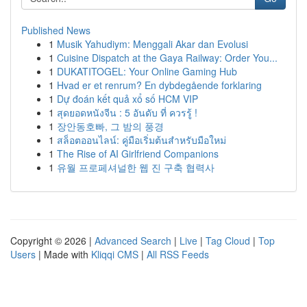
Published News
1
Musik Yahudiym: Menggali Akar dan Evolusi
1
Cuisine Dispatch at the Gaya Railway: Order You...
1
DUKATITOGEL: Your Online Gaming Hub
1
Hvad er et renrum? En dybdegående forklaring
1
Dự đoán kết quả xổ số HCM VIP
1
สุดยอดหนังจีน : 5 อันดับ ที่ ควรรู้ !
1
장안동호빠, 그 밤의 풍경
1
สล็อตออนไลน์: คู่มือเริ่มต้นสำหรับมือใหม่
1
The Rise of AI Girlfriend Companions
1
유월 프로페셔널한 웹 진 구축 협력사
Copyright © 2026 |
Advanced Search
|
Live
|
Tag Cloud
|
Top
Users
| Made with
Kliqqi CMS
|
All RSS Feeds