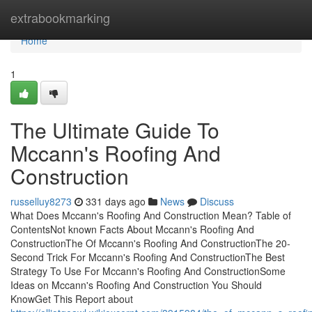
Home
extrabookmarking
Home
1
The Ultimate Guide To
Mccann's Roofing And
Construction
russelluy8273
331 days ago
News
Discuss
What Does Mccann's Roofing And Construction Mean? Table of
ContentsNot known Facts About Mccann's Roofing And
ConstructionThe Of Mccann's Roofing And ConstructionThe 20-
Second Trick For Mccann's Roofing And ConstructionThe Best
Strategy To Use For Mccann's Roofing And ConstructionSome
Ideas on Mccann's Roofing And Construction You Should
KnowGet This Report about