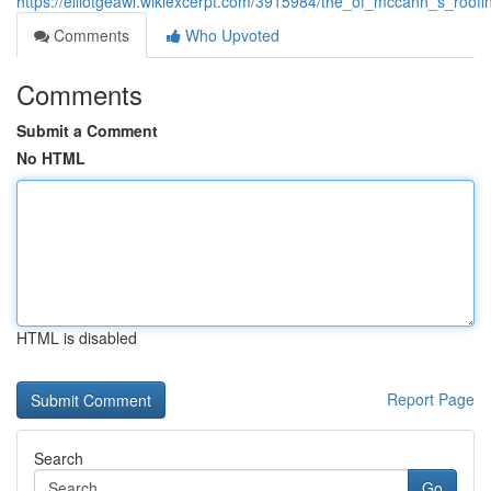
https://elliotgeawl.wikiexcerpt.com/3915984/the_of_mccann_s_roof
Comments
Who Upvoted
Comments
Submit a Comment
No HTML
HTML is disabled
Report Page
Search
Go