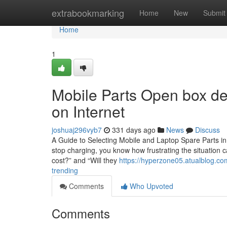
Home
extrabookmarking
Home
New
Submit
Home
1
Mobile Parts Open box de
on Internet
joshuaj296vyb7
331 days ago
News
Discuss
A Guide to Selecting Mobile and Laptop Spare Parts in 
stop charging, you know how frustrating the situation c
cost?” and “Will they
https://hyperzone05.atualblog.co
trending
Comments
Who Upvoted
Comments