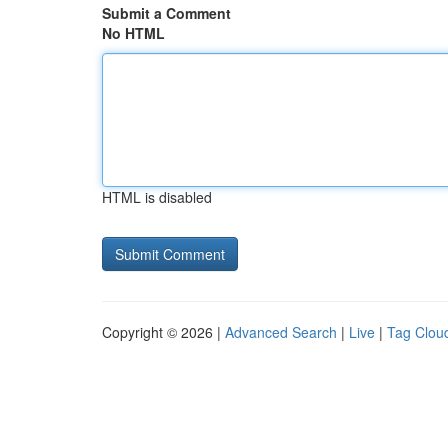
Submit a Comment
No HTML
HTML is disabled
Copyright © 2026 |
Advanced Search
|
Live
|
Tag Clou