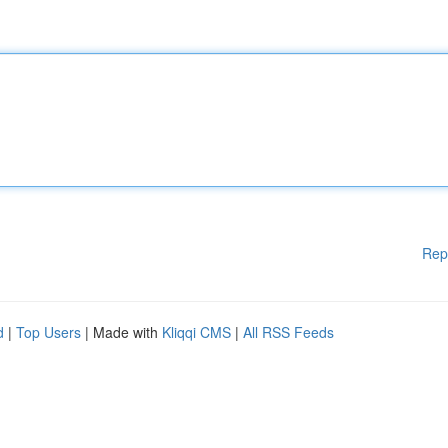
Rep
d
|
Top Users
| Made with
Kliqqi CMS
|
All RSS Feeds