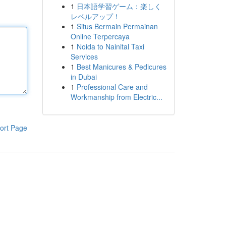
1
日本語学習ゲーム：楽しく
レベルアップ！
1
Situs Bermain Permainan
Online Terpercaya
1
Noida to Nainital Taxi
Services
1
Best Manicures & Pedicures
in Dubai
1
Professional Care and
Workmanship from Electric...
ort Page