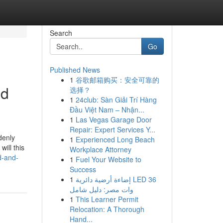
Search
Go
Published News
1
谷歌邮箱购买：安全可靠的
ed
选择？
1
24club: Sàn Giải Trí Hàng
Đầu Việt Nam – Nhận...
1
Las Vegas Garage Door
Repair: Expert Services Y...
denly
1
Experienced Long Beach
ill this
Workplace Attorney
d-and-
1
Fuel Your Website to
Success
1
إضاءة أرضية دائرية LED 36
وات مصر: دليل شامل
1
This Learner Permit
Relocation: A Thorough
Hand...