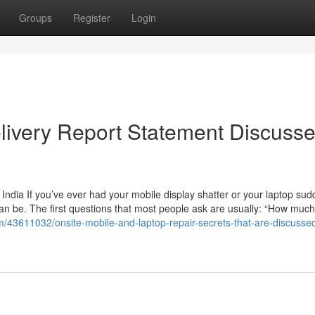
Groups
Register
Login
livery Report Statement Discuss
India If you’ve ever had your mobile display shatter or your laptop sud
an be. The first questions that most people ask are usually: “How much w
m/43611032/onsite-mobile-and-laptop-repair-secrets-that-are-discusse