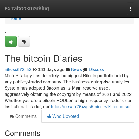
Home
extrabookmarking
Togg
navi
Home
1
The bitcoin Diaries
nikoss672lth2
333 days ago
News
Discuss
MicroStrategy has definitely the biggest Bitcoin portfolio held by
any publicly-traded company. The business enterprise analytics
System has adopted Bitcoin as its Main reserve asset,
aggressively obtaining the copyright by means of 2021 and 2022.
Whether you are a bitcoin HODLer, a high-frequency trader or an
institutional Trader, our
https://cesarr764vgs5.nico-wiki.com/user
Comments
Who Upvoted
Comments