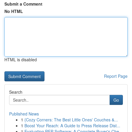
Submit a Comment
No HTML
HTML is disabled
Report Page
Search
Go
Published News
1
{Cozy Corners: The Best Little Ones' Couches &...
1
Boost Your Reach: A Guide to Press Release Dist...
1
Evaluating RFP Software: A Complete Buyer's Che...