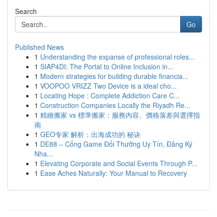
Search
Go
Published News
1
Understanding the expanse of professional roles...
1
SIAP4DI: The Portal to Online Inclusion in...
1
Modern strategies for building durable financia...
1
VOOPOO VRIZZ Two Device is a ideal cho...
1
Locating Hope : Complete Addiction Care C...
1
Construction Companies Locally the Riyadh Re...
1
精緻搬家 vs 標準搬家：服務內容、價格落差與選擇指
南
1
GEO专家 解析：出海成功的 秘诀
1
DE88 – Cổng Game Đổi Thưởng Uy Tín, Đăng Ký
Nha...
1
Elevating Corporate and Social Events Through P...
1
Ease Aches Naturally: Your Manual to Recovery