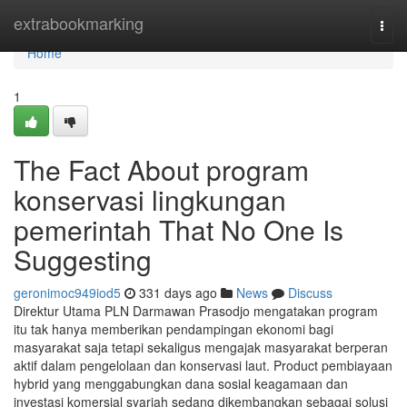
Home
extrabookmarking
Togg
navi
Home
1
The Fact About program
konservasi lingkungan
pemerintah That No One Is
Suggesting
geronimoc949iod5
331 days ago
News
Discuss
Direktur Utama PLN Darmawan Prasodjo mengatakan program
itu tak hanya memberikan pendampingan ekonomi bagi
masyarakat saja tetapi sekaligus mengajak masyarakat berperan
aktif dalam pengelolaan dan konservasi laut. Product pembiayaan
hybrid yang menggabungkan dana sosial keagamaan dan
investasi komersial syariah sedang dikembangkan sebagai solusi