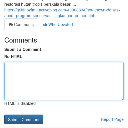
restorasi hutan tropis berskala besar. ...
https://griffinoyfmu.activoblog.com/43368834/not-known-details-
about-program-konservasi-lingkungan-pemerintah
Comments
Who Upvoted
Comments
Submit a Comment
No HTML
HTML is disabled
Report Page