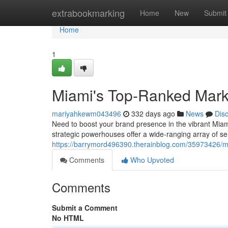
Home
extrabookmarking
Home
New
Submit
Home
1
Miami's Top-Ranked Mark
mariyahkewm043496
332 days ago
News
Dis
Need to boost your brand presence in the vibrant Miami
strategic powerhouses offer a wide-ranging array of ser
https://barrymord496390.therainblog.com/35973426/m
Comments
Who Upvoted
Comments
Submit a Comment
No HTML