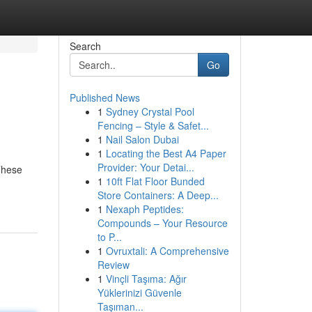
Search
Go
Published News
1
Sydney Crystal Pool
Fencing – Style & Safet...
1
Nail Salon Dubai
1
Locating the Best A4 Paper
Provider: Your Detai...
These
1
10ft Flat Floor Bunded
Store Containers: A Deep...
1
Nexaph Peptides:
Compounds – Your Resource
to P...
1
Ovruxtali: A Comprehensive
Review
1
Vinçli Taşıma: Ağır
Yüklerinizi Güvenle
Taşıman...