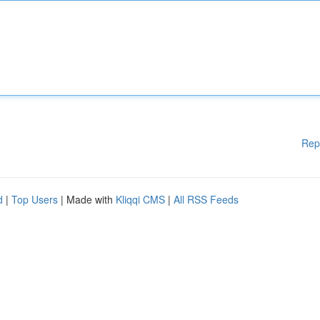
Rep
d
|
Top Users
| Made with
Kliqqi CMS
|
All RSS Feeds