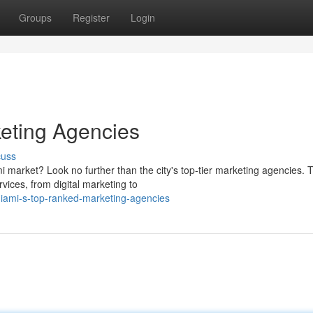
Groups
Register
Login
eting Agencies
cuss
 market? Look no further than the city's top-tier marketing agencies. 
vices, from digital marketing to
iami-s-top-ranked-marketing-agencies