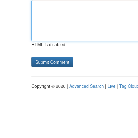
HTML is disabled
Copyright © 2026 |
Advanced Search
|
Live
|
Tag Clou