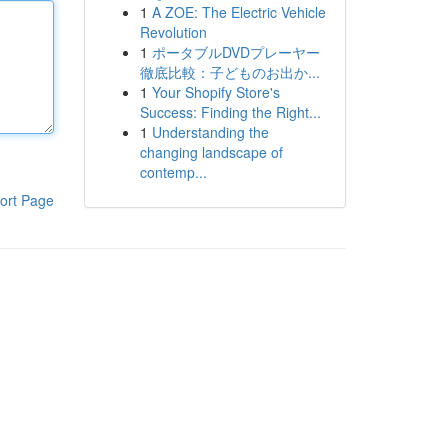
1
A ZOE: The Electric Vehicle
Revolution
1
ポータブルDVDプレーヤー
徹底比較：子どものお出か...
1
Your Shopify Store's
Success: Finding the Right...
1
Understanding the
changing landscape of
contemp...
ort Page