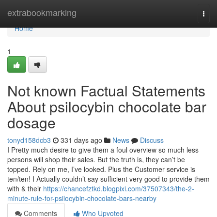
Home
extrabookmarking
Togg
navi
Home
1
Not known Factual Statements
About psilocybin chocolate bar
dosage
tonyd158dcb3
331 days ago
News
Discuss
I Pretty much desire to give them a foul overview so much less
persons will shop their sales. But the truth is, they can’t be
topped. Rely on me, I’ve looked. Plus the Customer service is
ten/ten! I Actually couldn’t say sufficient very good to provide them
with & their
https://chancefztkd.blogpixi.com/37507343/the-2-
minute-rule-for-psilocybin-chocolate-bars-nearby
Comments
Who Upvoted