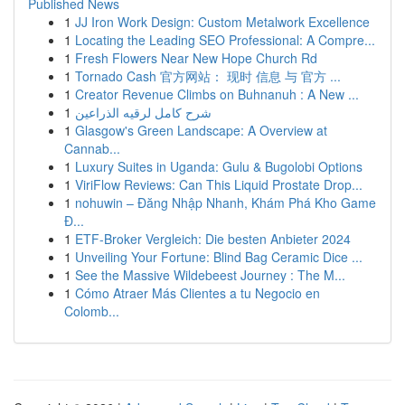
Published News
1
JJ Iron Work Design: Custom Metalwork Excellence
1
Locating the Leading SEO Professional: A Compre...
1
Fresh Flowers Near New Hope Church Rd
1
Tornado Cash 官方网站： 现时 信息 与 官方 ...
1
Creator Revenue Climbs on Buhnanuh : A New ...
1
شرح كامل لرقيه الذراعين
1
Glasgow's Green Landscape: A Overview at
Cannab...
1
Luxury Suites in Uganda: Gulu & Bugolobi Options
1
ViriFlow Reviews: Can This Liquid Prostate Drop...
1
nohuwin – Đăng Nhập Nhanh, Khám Phá Kho Game
Đ...
1
ETF-Broker Vergleich: Die besten Anbieter 2024
1
Unveiling Your Fortune: Blind Bag Ceramic Dice ...
1
See the Massive Wildebeest Journey : The M...
1
Cómo Atraer Más Clientes a tu Negocio en
Colomb...