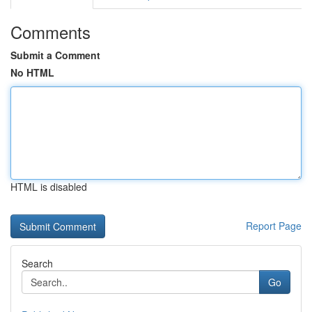
Comments
Submit a Comment
No HTML
HTML is disabled
Report Page
Search
Go