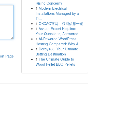
Rising Concern?
1
Modern Electrical
Installations Managed by a
Tr...
1
OKCAO官网：权威信息一览
1
Ask an Expert Helpline:
Your Questions, Answered
1
AI-Powered WordPress
Hosting Compared: Why A...
1
Derby168: Your Ultimate
Betting Destination
ort Page
1
The Ultimate Guide to
Wood Pellet BBQ Pellets