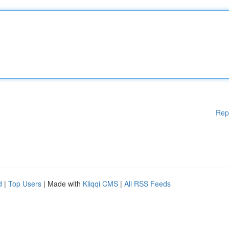
Rep
d
|
Top Users
| Made with
Kliqqi CMS
|
All RSS Feeds