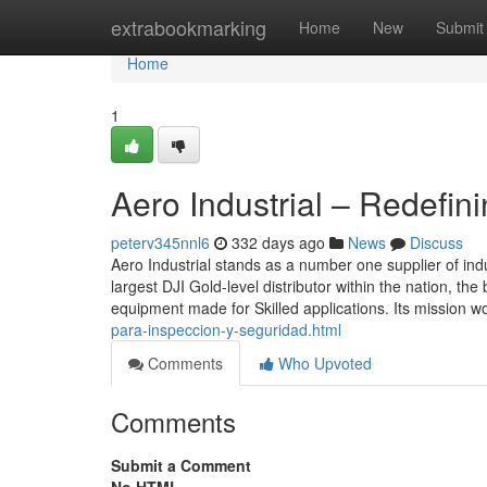
Home
extrabookmarking
Home
New
Submit
Home
1
Aero Industrial – Redefin
peterv345nnl6
332 days ago
News
Discuss
Aero Industrial stands as a number one supplier of in
largest DJI Gold-level distributor within the nation, th
equipment made for Skilled applications. Its mission w
para-inspeccion-y-seguridad.html
Comments
Who Upvoted
Comments
Submit a Comment