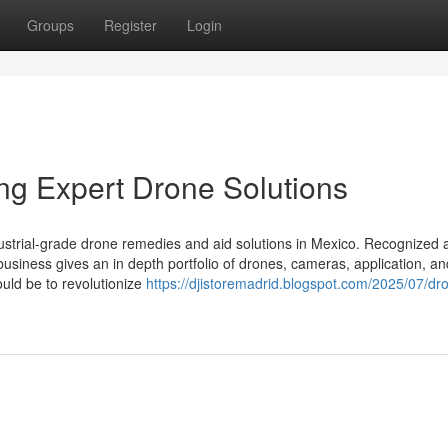
Groups
Register
Login
ing Expert Drone Solutions
dustrial-grade drone remedies and aid solutions in Mexico. Recognized 
e business gives an in depth portfolio of drones, cameras, application, an
ould be to revolutionize
https://djistoremadrid.blogspot.com/2025/07/dr