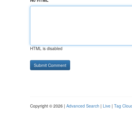
No HTML
HTML is disabled
Copyright © 2026 |
Advanced Search
|
Live
|
Tag Clou