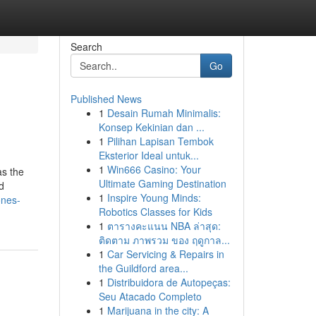
Search
Go
Published News
1
Desain Rumah Minimalis:
Konsep Kekinian dan ...
1
Pilihan Lapisan Tembok
Eksterior Ideal untuk...
1
Win666 Casino: Your
as the
Ultimate Gaming Destination
d
1
Inspire Young Minds:
ones-
Robotics Classes for Kids
1
ตารางคะแนน NBA ล่าสุด:
ติดตาม ภาพรวม ของ ฤดูกาล...
1
Car Servicing & Repairs in
the Guildford area...
1
Distribuidora de Autopeças:
Seu Atacado Completo
1
Marijuana in the city: A