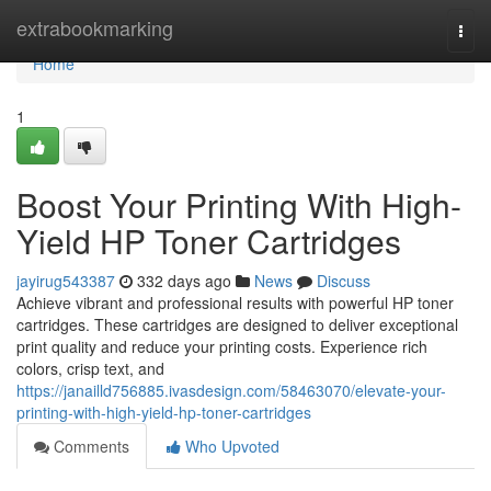
Home
extrabookmarking
Togg
navi
Home
1
Boost Your Printing With High-
Yield HP Toner Cartridges
jayirug543387
332 days ago
News
Discuss
Achieve vibrant and professional results with powerful HP toner
cartridges. These cartridges are designed to deliver exceptional
print quality and reduce your printing costs. Experience rich
colors, crisp text, and
https://janailld756885.ivasdesign.com/58463070/elevate-your-
printing-with-high-yield-hp-toner-cartridges
Comments
Who Upvoted