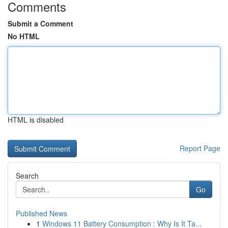
Comments
Submit a Comment
No HTML
HTML is disabled
Report Page
Search
Go
Published News
1
Windows 11 Battery Consumption : Why Is It Ta...