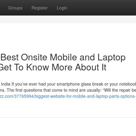
Groups
Register
Login
Best Onsite Mobile and Laptop
Get To Know More About It
 India If you’ve ever had your smartphone glass break or your noteboo
. The first questions that come to mind are usually: “Will the repair b
ogzz.com/37765994/biggest-website-for-mobile-and-laptop-parts-options-