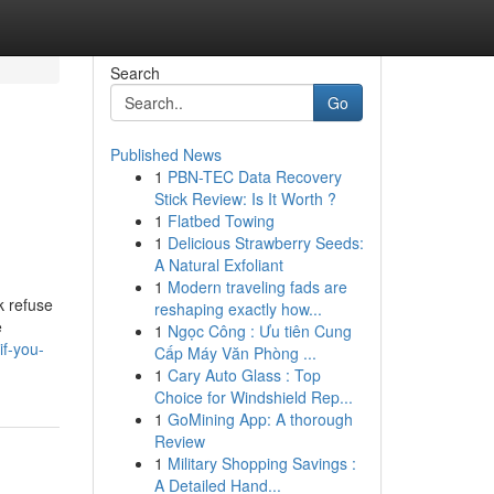
Search
Go
Published News
1
PBN-TEC Data Recovery
Stick Review: Is It Worth ?
1
Flatbed Towing
1
Delicious Strawberry Seeds:
A Natural Exfoliant
1
Modern traveling fads are
k refuse
reshaping exactly how...
e
1
Ngọc Công : Ưu tiên Cung
if-you-
Cấp Máy Văn Phòng ...
1
Cary Auto Glass : Top
Choice for Windshield Rep...
1
GoMining App: A thorough
Review
1
Military Shopping Savings :
A Detailed Hand...