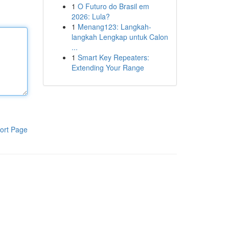
1
O Futuro do Brasil em
2026: Lula?
1
Menang123: Langkah-
langkah Lengkap untuk Calon
...
1
Smart Key Repeaters:
Extending Your Range
ort Page