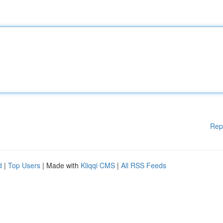
Rep
d
|
Top Users
| Made with
Kliqqi CMS
|
All RSS Feeds