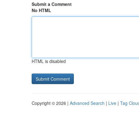
Submit a Comment
No HTML
HTML is disabled
Copyright © 2026 |
Advanced Search
|
Live
|
Tag Clou