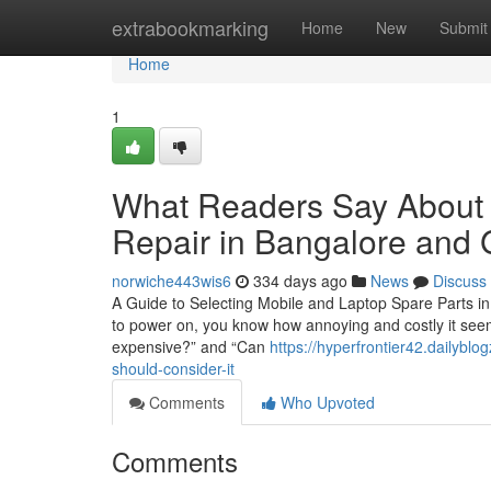
Home
extrabookmarking
Home
New
Submit
Home
1
What Readers Say About 
Repair in Bangalore and 
norwiche443wis6
334 days ago
News
Discuss
A Guide to Selecting Mobile and Laptop Spare Parts in
to power on, you know how annoying and costly it seems
expensive?” and “Can
https://hyperfrontier42.dailybl
should-consider-it
Comments
Who Upvoted
Comments