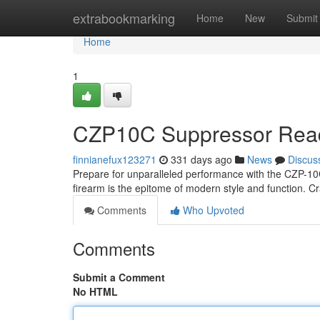
Home
extrabookmarking
Home
New
Submit
Home
1
CZP10C Suppressor Ready
finnianefux123271
331 days ago
News
Discus
Prepare for unparalleled performance with the CZP-10
firearm is the epitome of modern style and function. C
Comments
Who Upvoted
Comments
Submit a Comment
No HTML