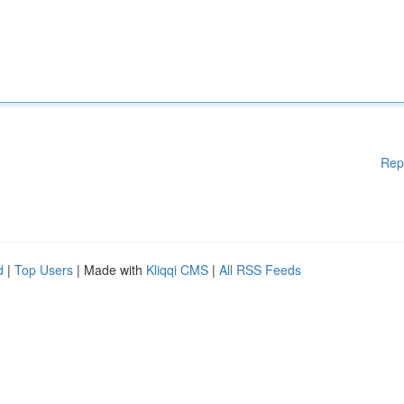
Rep
d
|
Top Users
| Made with
Kliqqi CMS
|
All RSS Feeds