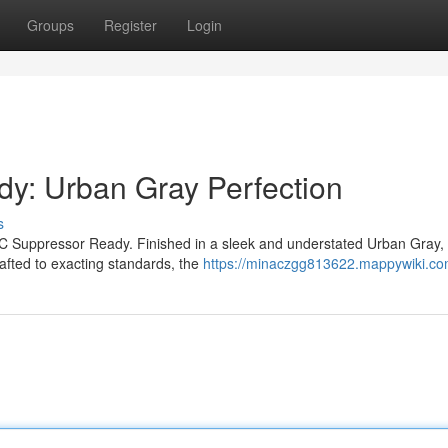
Groups
Register
Login
: Urban Gray Perfection
s
C Suppressor Ready. Finished in a sleek and understated Urban Gray, 
rafted to exacting standards, the
https://minaczgg813622.mappywiki.co