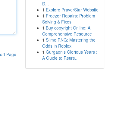
Đ...
1
Explore PrayerStar Website
1
Freezer Repairs: Problem
Solving & Fixes
1
Buy copyright Online: A
Comprehensive Resource
1
Slime RNG: Mastering the
Odds in Roblox
1
Gurgaon's Glorious Years :
ort Page
A Guide to Retire...