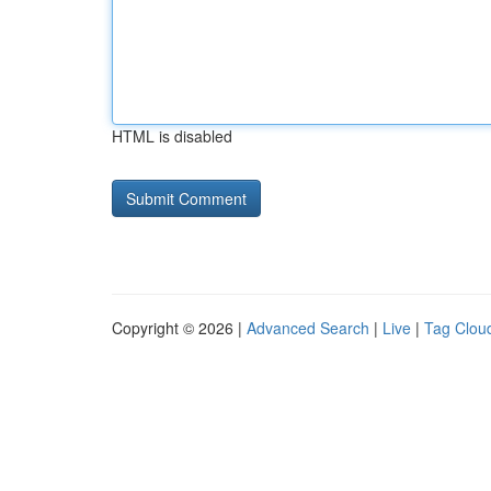
HTML is disabled
Copyright © 2026 |
Advanced Search
|
Live
|
Tag Clou