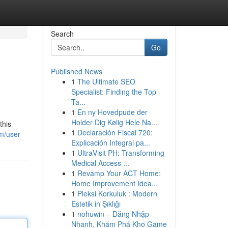
Search
Go
Published News
1
The Ultimate SEO
Specialist: Finding the Top
Ta...
1
En ny Hovedpude der
Holder Dig Kølig Hele Na...
this
1
Declaración Fiscal 720:
m/user
Explicación Integral pa...
1
UltraVisit PH: Transforming
Medical Access ...
1
Revamp Your ACT Home:
Home Improvement Idea...
1
Pleksi Korkuluk : Modern
Estetik in Şıklığı
1
nohuwin – Đăng Nhập
Nhanh, Khám Phá Kho Game