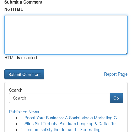
Submit a Comment
No HTML
HTML is disabled
Report Page
Search
Go
Published News
1
Boost Your Business: A Social Media Marketing G...
1
Situs Slot Terbaik: Panduan Lengkap & Daftar Te...
1
I cannot satisfy the demand . Generating ...