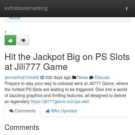
Home
extrabookmarking
Togg
navi
Home
1
Hit the Jackpot Big on PS Slots
at Jili777 Game
ammarhzjt104492
332 days ago
News
Discuss
Prepare to slay your way to colossal wins at Jili777 Game, where
the hottest PS Slots are waiting to be triggered. Dive into a world
of dazzling graphics and thrilling features, all designed to deliver
an legendary
https://jili777game.com/ps-slot/
Comments
Who Upvoted
Comments