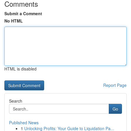
Comments
Submit a Comment
No HTML
HTML is disabled
Report Page
Search
Go
Published News
1
Unlocking Profits: Your Guide to Liquidation Pa...