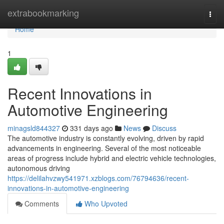
Home
extrabookmarking
Togg
navi
Home
1
Recent Innovations in
Automotive Engineering
minagsld844327
331 days ago
News
Discuss
The automotive industry is constantly evolving, driven by rapid
advancements in engineering. Several of the most noticeable
areas of progress include hybrid and electric vehicle technologies,
autonomous driving
https://delilahvzwy541971.xzblogs.com/76794636/recent-
innovations-in-automotive-engineering
Comments
Who Upvoted