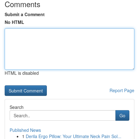
Comments
Submit a Comment
No HTML
HTML is disabled
Report Page
Search
Go
Published News
1
Derila Ergo Pillow: Your Ultimate Neck Pain Sol...