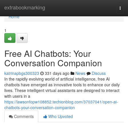
Home
extrabookmarking
Togg
navi
Home
1
Free AI Chatbots: Your
Conversation Companion
katrinapbgs300323
331 days ago
News
Discuss
In the rapidly evolving world of artificial intelligence, free AI
chatbots have emerged as innovative tools to enhance our daily
lives. These intelligent virtual assistants are designed to interact
with users in a
https://lawsonfopw108852.techionblog.com/37037041/open-ai-
chatbots-your-conversation-companion
Comments
Who Upvoted