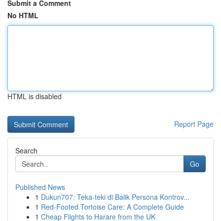
Submit a Comment
No HTML
HTML is disabled
Report Page
Search
Go
Published News
1
Dukun707: Teka-teki di Balik Persona Kontrov...
1
Red-Footed Tortoise Care: A Complete Guide
1
Cheap Flights to Harare from the UK