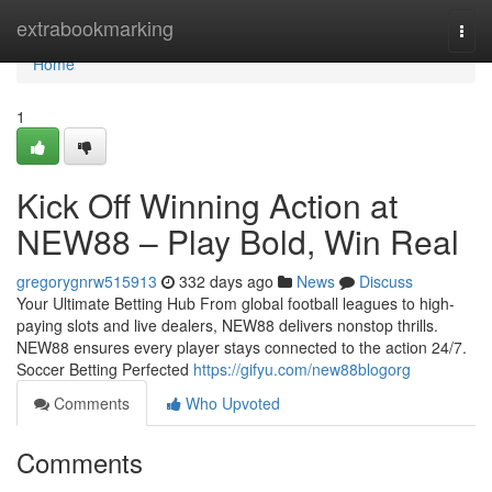
Home
extrabookmarking
Togg
navi
Home
1
Kick Off Winning Action at
NEW88 – Play Bold, Win Real
gregorygnrw515913
332 days ago
News
Discuss
Your Ultimate Betting Hub From global football leagues to high-
paying slots and live dealers, NEW88 delivers nonstop thrills.
NEW88 ensures every player stays connected to the action 24/7.
Soccer Betting Perfected
https://gifyu.com/new88blogorg
Comments
Who Upvoted
Comments