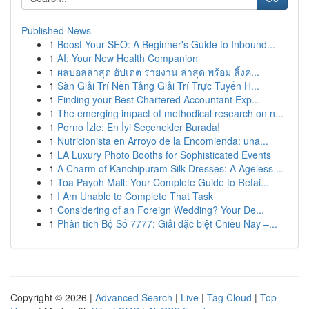
Published News
1
Boost Your SEO: A Beginner's Guide to Inbound...
1
AI: Your New Health Companion
1
ผลบอลล่าสุด อัปเดต รายงาน ล่าสุด พร้อม ลิ้งค...
1
Sàn Giải Trí Nền Tảng Giải Trí Trực Tuyến H...
1
Finding your Best Chartered Accountant Exp...
1
The emerging impact of methodical research on n...
1
Porno İzle: En İyi Seçenekler Burada!
1
Nutricionista en Arroyo de la Encomienda: una...
1
LA Luxury Photo Booths for Sophisticated Events
1
A Charm of Kanchipuram Silk Dresses: A Ageless ...
1
Toa Payoh Mall: Your Complete Guide to Retai...
1
I Am Unable to Complete That Task
1
Considering of an Foreign Wedding? Your De...
1
Phân tích Bộ Số 7777: Giải đặc biệt Chiều Nay –...
Copyright © 2026 |
Advanced Search
|
Live
|
Tag Cloud
|
Top