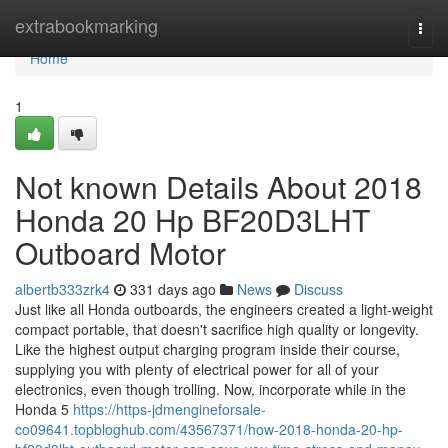
Home
extrabookmarking
Togg
navi
Home
1
Not known Details About 2018
Honda 20 Hp BF20D3LHT
Outboard Motor
albertb333zrk4
331 days ago
News
Discuss
Just like all Honda outboards, the engineers created a light-weight
compact portable, that doesn't sacrifice high quality or longevity.
Like the highest output charging program inside their course,
supplying you with plenty of electrical power for all of your
electronics, even though trolling. Now, incorporate while in the
Honda 5
https://https-jdmengineforsale-
co09641.topbloghub.com/43567371/how-2018-honda-20-hp-