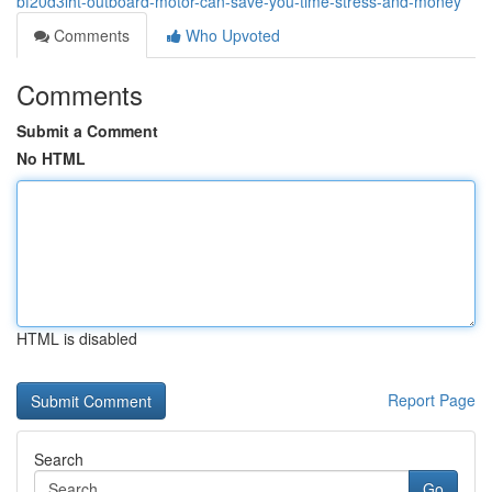
bf20d3lht-outboard-motor-can-save-you-time-stress-and-money
Comments
Who Upvoted
Comments
Submit a Comment
No HTML
HTML is disabled
Report Page
Search
Go