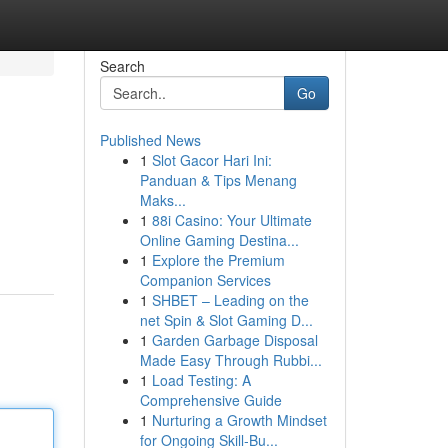
Search
Go
Published News
1
Slot Gacor Hari Ini:
Panduan & Tips Menang
Maks...
1
88i Casino: Your Ultimate
Online Gaming Destina...
1
Explore the Premium
Companion Services
1
SHBET – Leading on the
net Spin & Slot Gaming D...
1
Garden Garbage Disposal
Made Easy Through Rubbi...
1
Load Testing: A
Comprehensive Guide
1
Nurturing a Growth Mindset
for Ongoing Skill‑Bu...