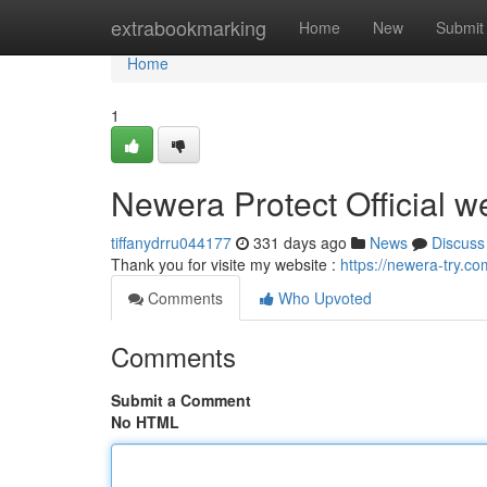
Home
extrabookmarking
Home
New
Submit
Home
1
Newera Protect Official w
tiffanydrru044177
331 days ago
News
Discuss
Thank you for visite my website :
https://newera-try.co
Comments
Who Upvoted
Comments
Submit a Comment
No HTML