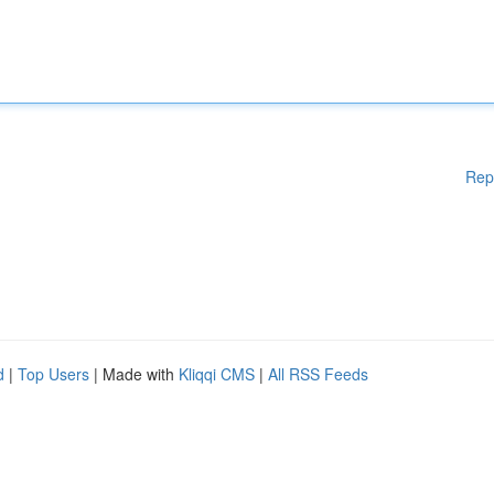
Rep
d
|
Top Users
| Made with
Kliqqi CMS
|
All RSS Feeds