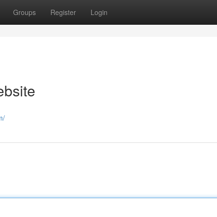
Groups
Register
Login
ebsite
m/