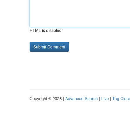
HTML is disabled
Copyright © 2026 |
Advanced Search
|
Live
|
Tag Clou