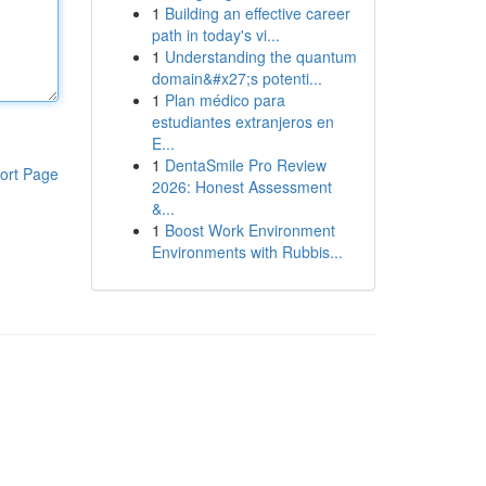
1
Building an effective career
path in today's vi...
1
Understanding the quantum
domain&#x27;s potenti...
1
Plan médico para
estudiantes extranjeros en
E...
1
DentaSmile Pro Review
ort Page
2026: Honest Assessment
&...
1
Boost Work Environment
Environments with Rubbis...