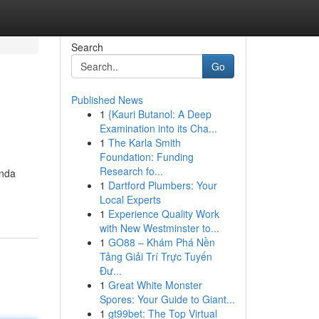
Search
Go
Published News
1
{Kauri Butanol: A Deep
Examination into its Cha...
1
The Karla Smith
Foundation: Funding
Research fo...
anda
1
Dartford Plumbers: Your
Local Experts
1
Experience Quality Work
with New Westminster to...
1
GO88 – Khám Phá Nền
Tảng Giải Trí Trực Tuyến
Đư...
1
Great White Monster
Spores: Your Guide to Giant...
1
gt99bet: The Top Virtual