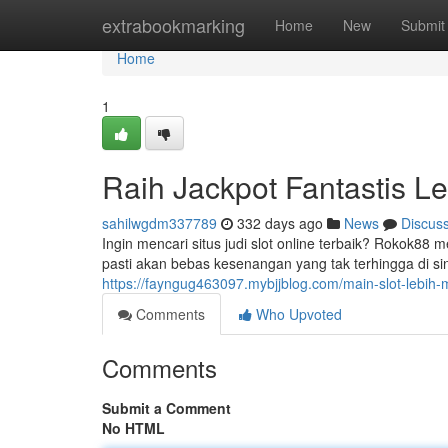
Home
extrabookmarking
Home
New
Submit
Home
1
Raih Jackpot Fantastis 
sahilwgdm337789
332 days ago
News
Discus
Ingin mencari situs judi slot online terbaik? Rokok88
pasti akan bebas kesenangan yang tak terhingga di s
https://fayngug463097.mybjjblog.com/main-slot-lebi
Comments
Who Upvoted
Comments
Submit a Comment
No HTML