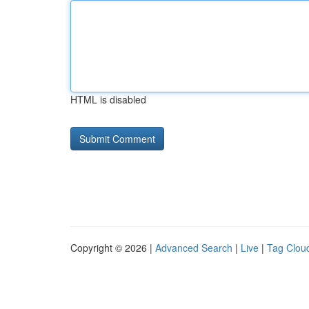
HTML is disabled
Copyright © 2026 |
Advanced Search
|
Live
|
Tag Clou