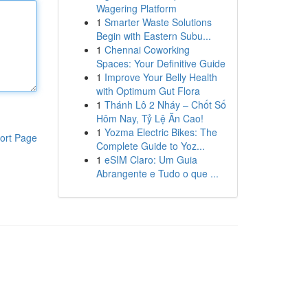
Wagering Platform
1
Smarter Waste Solutions
Begin with Eastern Subu...
1
Chennai Coworking
Spaces: Your Definitive Guide
1
Improve Your Belly Health
with Optimum Gut Flora
1
Thánh Lô 2 Nháy – Chốt Số
Hôm Nay, Tỷ Lệ Ăn Cao!
1
Yozma Electric Bikes: The
ort Page
Complete Guide to Yoz...
1
eSIM Claro: Um Guia
Abrangente e Tudo o que ...