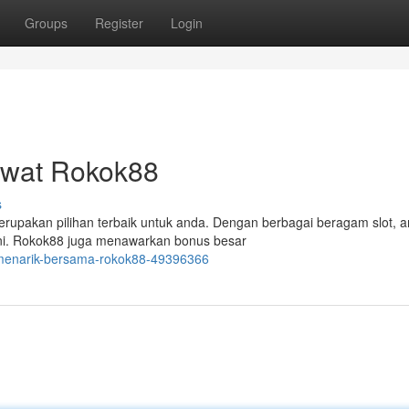
Groups
Register
Login
Lewat Rokok88
s
 merupakan pilihan terbaik untuk anda. Dengan berbagai beragam slot, 
ini. Rokok88 juga menawarkan bonus besar
h-menarik-bersama-rokok88-49396366