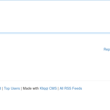
Rep
d
|
Top Users
| Made with
Kliqqi CMS
|
All RSS Feeds