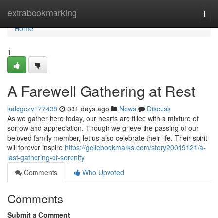
Home
extrabookmarking
Togg
navi
Home
1
A Farewell Gathering at Rest
kalegczv177438
331 days ago
News
Discuss
As we gather here today, our hearts are filled with a mixture of
sorrow and appreciation. Though we grieve the passing of our
beloved family member, let us also celebrate their life. Their spirit
will forever inspire
https://geilebookmarks.com/story20019121/a-
last-gathering-of-serenity
Comments
Who Upvoted
Comments
Submit a Comment