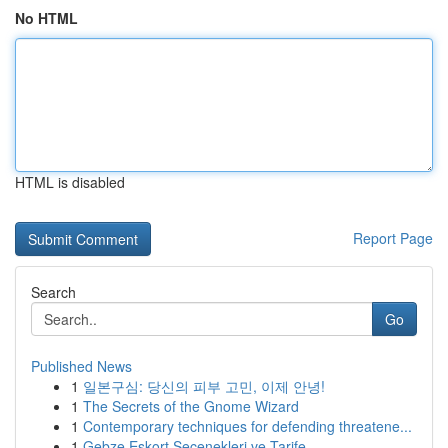
No HTML
HTML is disabled
Report Page
Search
Go
Published News
1
일본구심: 당신의 피부 고민, 이제 안녕!
1
The Secrets of the Gnome Wizard
1
Contemporary techniques for defending threatene...
1
Gebze Eskort Seçenekleri ve Tarife