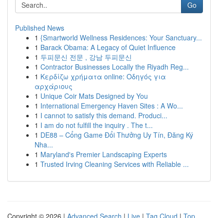
Go
Published News
1
{Smartworld Wellness Residences: Your Sanctuary...
1
Barack Obama: A Legacy of Quiet Influence
1
두피문신 전문 , 강남 두피문신
1
Contractor Businesses Locally the Riyadh Reg...
1
Κερδίζω χρήματα online: Οδηγός για
αρχάριους
1
Unique Coir Mats Designed by You
1
International Emergency Haven Sites : A Wo...
1
I cannot to satisfy this demand. Produci...
1
I am do not fulfill the inquiry . The t...
1
DE88 – Cổng Game Đổi Thưởng Uy Tín, Đăng Ký
Nha...
1
Maryland's Premier Landscaping Experts
1
Trusted Irving Cleaning Services with Reliable ...
Copyright © 2026 |
Advanced Search
|
Live
|
Tag Cloud
|
Top