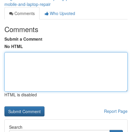
mobile-and-laptop-repair
Comments
Who Upvoted
Comments
Submit a Comment
No HTML
HTML is disabled
Report Page
Search