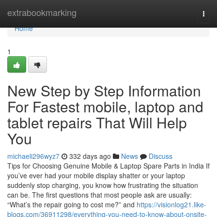
Home
extrabookmarking
Togg
navi
Home
1
New Step by Step Information
For Fastest mobile, laptop and
tablet repairs That Will Help
You
michaeli296wyz7
332 days ago
News
Discuss
Tips for Choosing Genuine Mobile & Laptop Spare Parts in India If
you’ve ever had your mobile display shatter or your laptop
suddenly stop charging, you know how frustrating the situation
can be. The first questions that most people ask are usually:
“What’s the repair going to cost me?” and
https://visionlog21.like-
blogs.com/36911298/everything-you-need-to-know-about-onsite-