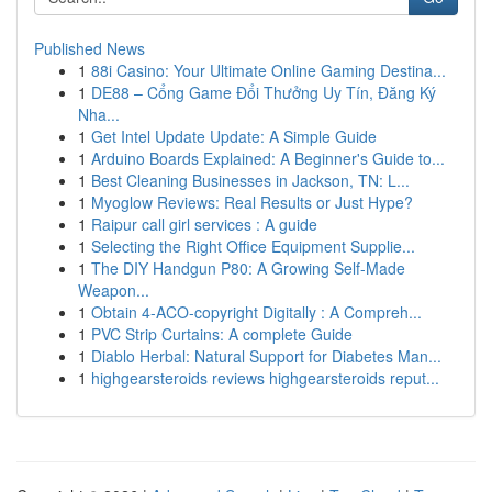
Published News
1
88i Casino: Your Ultimate Online Gaming Destina...
1
DE88 – Cổng Game Đổi Thưởng Uy Tín, Đăng Ký
Nha...
1
Get Intel Update Update: A Simple Guide
1
Arduino Boards Explained: A Beginner's Guide to...
1
Best Cleaning Businesses in Jackson, TN: L...
1
Myoglow Reviews: Real Results or Just Hype?
1
Raipur call girl services : A guide
1
Selecting the Right Office Equipment Supplie...
1
The DIY Handgun P80: A Growing Self-Made
Weapon...
1
Obtain 4-ACO-copyright Digitally : A Compreh...
1
PVC Strip Curtains: A complete Guide
1
Diablo Herbal: Natural Support for Diabetes Man...
1
highgearsteroids reviews highgearsteroids reput...