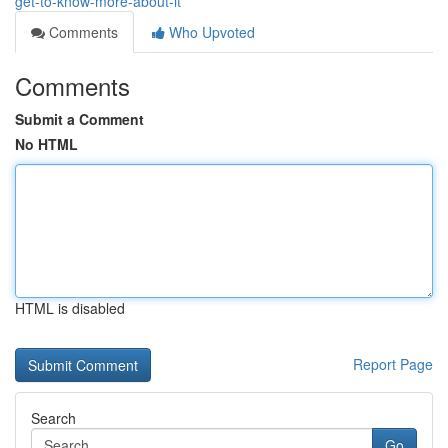
get-to-know-more-about-it
Comments
Who Upvoted
Comments
Submit a Comment
No HTML
HTML is disabled
Report Page
Search
Go