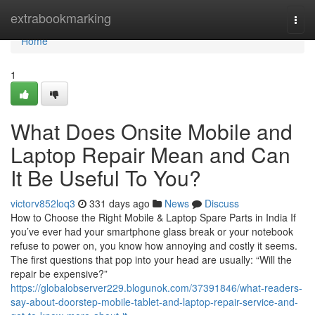
Home
extrabookmarking
Togg
navi
Home
1
What Does Onsite Mobile and
Laptop Repair Mean and Can
It Be Useful To You?
victorv852loq3
331 days ago
News
Discuss
How to Choose the Right Mobile & Laptop Spare Parts in India If
you’ve ever had your smartphone glass break or your notebook
refuse to power on, you know how annoying and costly it seems.
The first questions that pop into your head are usually: “Will the
repair be expensive?”
https://globalobserver229.blogunok.com/37391846/what-readers-
say-about-doorstep-mobile-tablet-and-laptop-repair-service-and-