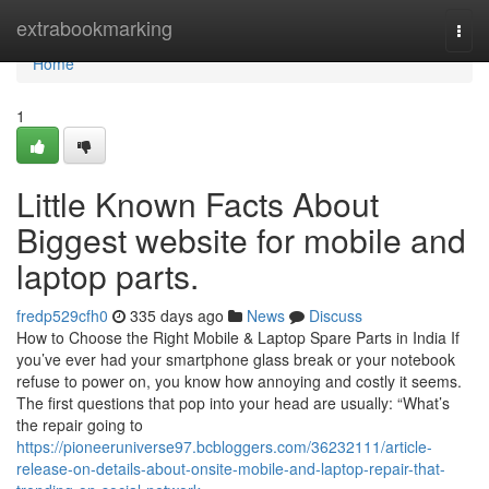
Home
extrabookmarking
Togg
navi
Home
1
Little Known Facts About
Biggest website for mobile and
laptop parts.
fredp529cfh0
335 days ago
News
Discuss
How to Choose the Right Mobile & Laptop Spare Parts in India If
you’ve ever had your smartphone glass break or your notebook
refuse to power on, you know how annoying and costly it seems.
The first questions that pop into your head are usually: “What’s
the repair going to
https://pioneeruniverse97.bcbloggers.com/36232111/article-
release-on-details-about-onsite-mobile-and-laptop-repair-that-