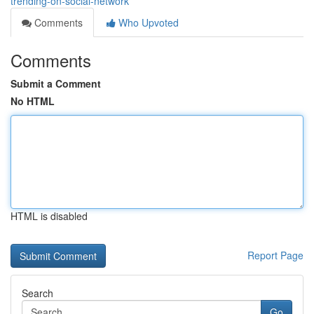
trending-on-social-network
Comments
Who Upvoted
Comments
Submit a Comment
No HTML
HTML is disabled
Report Page
Search
Go