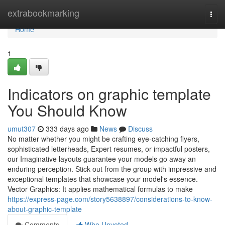
Home
extrabookmarking
Togg
navi
Home
1
Indicators on graphic template
You Should Know
umut307
333 days ago
News
Discuss
No matter whether you might be crafting eye-catching flyers,
sophisticated letterheads, Expert resumes, or impactful posters,
our Imaginative layouts guarantee your models go away an
enduring perception. Stick out from the group with impressive and
exceptional templates that showcase your model's essence.
Vector Graphics: It applies mathematical formulas to make
https://express-page.com/story5638897/considerations-to-know-
about-graphic-template
Comments
Who Upvoted