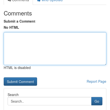
Comments
Submit a Comment
No HTML
HTML is disabled
Report Page
Search
Go