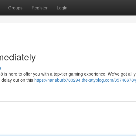
Groups
Register
Login
mediately
s
8 is here to offer you with a top-tier gaming experience. We've got all
 delay out on this
https://nanaburb780294.thekatyblog.com/35746678/