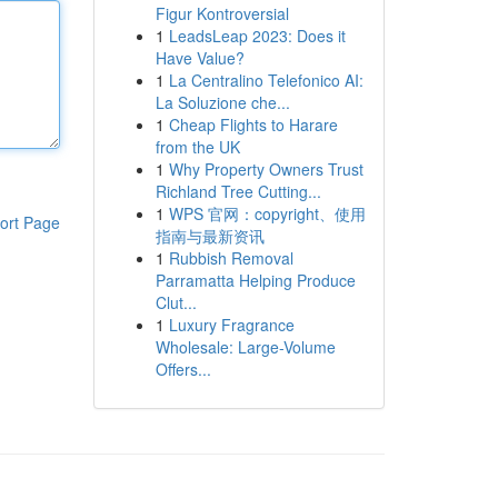
Figur Kontroversial
1
LeadsLeap 2023: Does it
Have Value?
1
La Centralino Telefonico AI:
La Soluzione che...
1
Cheap Flights to Harare
from the UK
1
Why Property Owners Trust
Richland Tree Cutting...
1
WPS 官网：copyright、使用
ort Page
指南与最新资讯
1
Rubbish Removal
Parramatta Helping Produce
Clut...
1
Luxury Fragrance
Wholesale: Large-Volume
Offers...