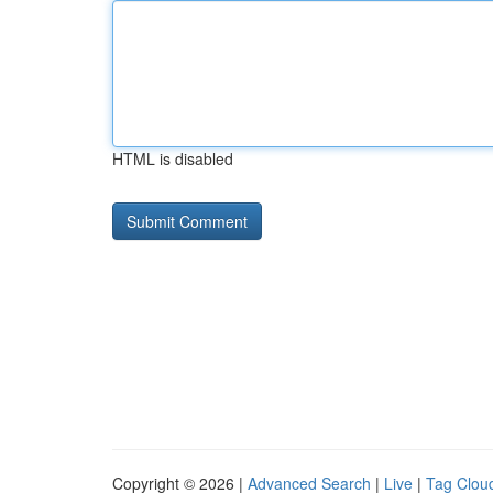
HTML is disabled
Copyright © 2026 |
Advanced Search
|
Live
|
Tag Clou