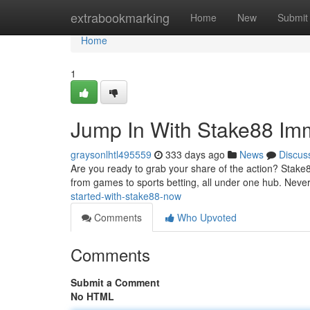
Home
extrabookmarking
Home
New
Submit
Home
1
Jump In With Stake88 Im
graysonlhtl495559
333 days ago
News
Discus
Are you ready to grab your share of the action? Stake8
from games to sports betting, all under one hub. Never
started-with-stake88-now
Comments
Who Upvoted
Comments
Submit a Comment
No HTML