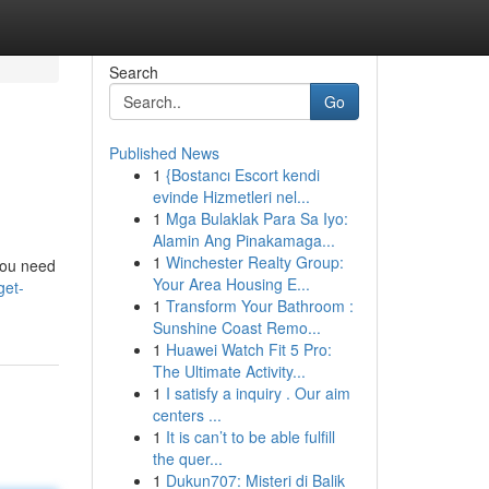
Search
Go
Published News
1
{Bostancı Escort kendi
evinde Hizmetleri nel...
1
Mga Bulaklak Para Sa Iyo:
Alamin Ang Pinakamaga...
1
Winchester Realty Group:
 you need
Your Area Housing E...
get-
1
Transform Your Bathroom :
Sunshine Coast Remo...
1
Huawei Watch Fit 5 Pro:
The Ultimate Activity...
1
I satisfy a inquiry . Our aim
centers ...
1
It is can’t to be able fulfill
the quer...
1
Dukun707: Misteri di Balik