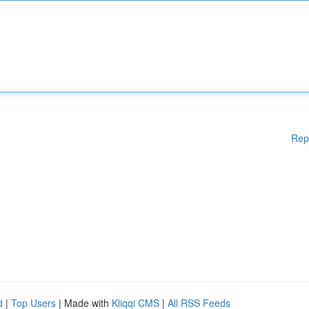
Rep
d
|
Top Users
| Made with
Kliqqi CMS
|
All RSS Feeds