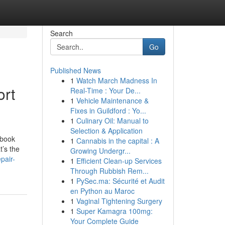
Search
Go
Published News
1
Watch March Madness In
ort
Real-Time : Your De...
1
Vehicle Maintenance &
Fixes in Guildford : Yo...
1
Culinary Oil: Manual to
Selection & Application
ebook
1
Cannabis in the capital : A
t’s the
Growing Undergr...
pair-
1
Efficient Clean-up Services
Through Rubbish Rem...
1
PySec.ma: Sécurité et Audit
en Python au Maroc
1
Vaginal Tightening Surgery
1
Super Kamagra 100mg:
Your Complete Guide