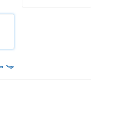
ort Page