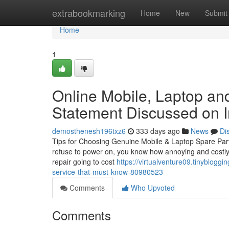
Home
extrabookmarking
Home
New
Submit
Home
1
Online Mobile, Laptop and
Statement Discussed on I
demosthenesh196txz6
333 days ago
News
Di
Tips for Choosing Genuine Mobile & Laptop Spare Part
refuse to power on, you know how annoying and costly i
repair going to cost
https://virtualventure09.tinyblogg
service-that-must-know-80980523
Comments
Who Upvoted
Comments