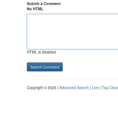
Submit a Comment
No HTML
HTML is disabled
Copyright © 2026 |
Advanced Search
|
Live
|
Tag Clou