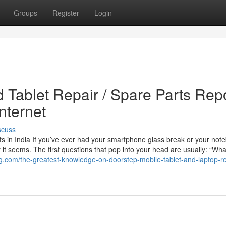
Groups
Register
Login
 Tablet Repair / Spare Parts Rep
nternet
scuss
s in India If you’ve ever had your smartphone glass break or your not
t seems. The first questions that pop into your head are usually: “Wha
ing.com/the-greatest-knowledge-on-doorstep-mobile-tablet-and-laptop-re