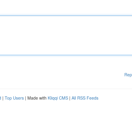
Rep
d
|
Top Users
| Made with
Kliqqi CMS
|
All RSS Feeds