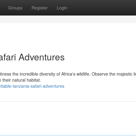
Groups
Register
Login
afari Adventures
tness the incredible diversity of Africa's wildlife. Observe the majestic l
 their natural habitat.
ttable-tanzania-safari-adventures