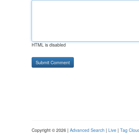
HTML is disabled
Copyright © 2026 |
Advanced Search
|
Live
|
Tag Clou