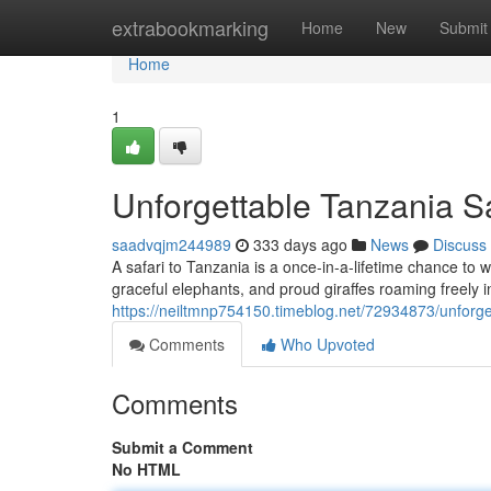
Home
extrabookmarking
Home
New
Submit
Home
1
Unforgettable Tanzania S
saadvqjm244989
333 days ago
News
Discuss
A safari to Tanzania is a once-in-a-lifetime chance to wi
graceful elephants, and proud giraffes roaming freely in
https://neiltmnp754150.timeblog.net/72934873/unforge
Comments
Who Upvoted
Comments
Submit a Comment
No HTML