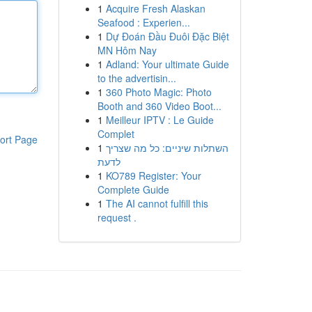
1
Acquire Fresh Alaskan
Seafood : Experien...
1
Dự Đoán Đầu Đuôi Đặc Biệt
MN Hôm Nay
1
Adland: Your ultimate Guide
to the advertisin...
1
360 Photo Magic: Photo
Booth and 360 Video Boot...
1
Meilleur IPTV : Le Guide
Complet
ort Page
1
השתלות שיניים: כל מה שצריך
לדעת
1
KO789 Register: Your
Complete Guide
1
The AI cannot fulfill this
request .