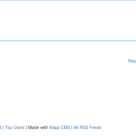
Rep
d
|
Top Users
| Made with
Kliqqi CMS
|
All RSS Feeds