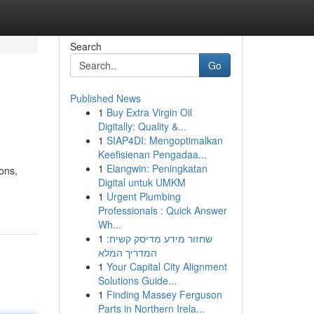
Search
Go
Published News
1
Buy Extra Virgin Oil
Digitally: Quality &...
1
SIAP4DI: Mengoptimalkan
Keefisienan Pengadaa...
1
Elangwin: Peningkatan
ions,
Digital untuk UMKM
1
Urgent Plumbing
Professionals : Quick Answer
Wh...
1
שחזור מידע מדיסק קשיח:
המדריך המלא
1
Your Capital City Alignment
Solutions Guide...
1
Finding Massey Ferguson
Parts in Northern Irela...