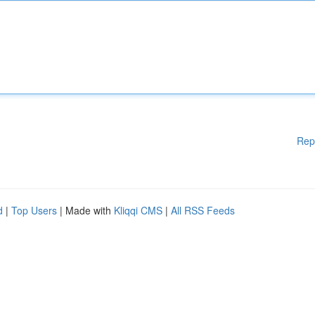
Rep
d
|
Top Users
| Made with
Kliqqi CMS
|
All RSS Feeds