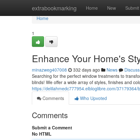
Home
extrabookmarking
Home
New
Submit
Home
1
Enhance Your Home's Sty
minazweg407008
332 days ago
News
Discuss
Searching for the perfect window treatments to transfo
blinds! We offer a wide array of styles, finishes and c
https://delilahmedc777954.elbloglibre.com/37179364/b
Comments
Who Upvoted
Comments
Submit a Comment
No HTML