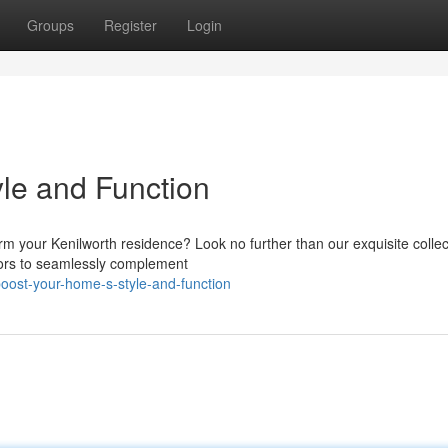
Groups
Register
Login
le and Function
rm your Kenilworth residence? Look no further than our exquisite collec
olors to seamlessly complement
oost-your-home-s-style-and-function