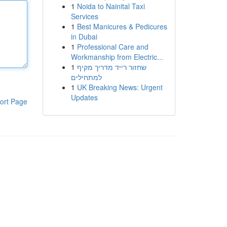
1
Noida to Nainital Taxi
Services
1
Best Manicures & Pedicures
in Dubai
1
Professional Care and
Workmanship from Electric...
1
שחזור רייד מדריך מקיף
למתחילים
1
UK Breaking News: Urgent
Updates
ort Page