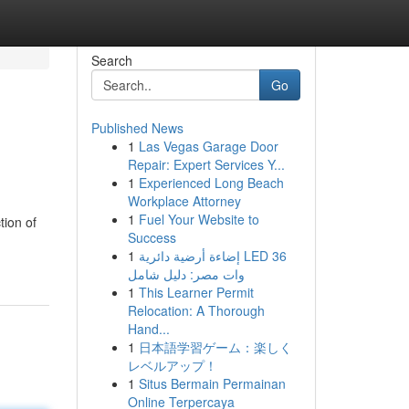
Search
Go
Published News
1
Las Vegas Garage Door
Repair: Expert Services Y...
1
Experienced Long Beach
Workplace Attorney
1
Fuel Your Website to
tion of
Success
1
إضاءة أرضية دائرية LED 36
وات مصر: دليل شامل
1
This Learner Permit
Relocation: A Thorough
Hand...
1
日本語学習ゲーム：楽しく
レベルアップ！
1
Situs Bermain Permainan
Online Terpercaya