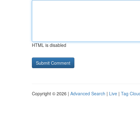
HTML is disabled
Copyright © 2026 |
Advanced Search
|
Live
|
Tag Clou