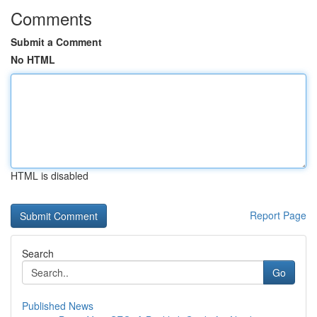
Comments
Submit a Comment
No HTML
HTML is disabled
Report Page
Search
Go
Published News