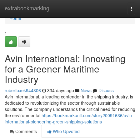
Home
extrabookmarking
Togg
navi
Home
1
Avin International: Innovating
for a Greener Maritime
Industry
robertbxek944306
334 days ago
News
Discuss
Avin International, a leading contender in the shipping industry, is
dedicated to revolutionizing the sector through sustainable
solutions. The company understands the critical need for reducing
the environmental
https://bookmarkunit.com/story20091636/avin-
international-pioneering-green-shipping-solutions
Comments
Who Upvoted