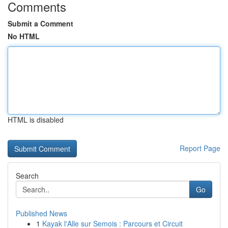
Comments
Submit a Comment
No HTML
HTML is disabled
Report Page
Search
Go
Published News
1
Kayak l'Alle sur Semois : Parcours et Circuit