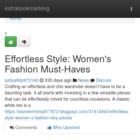
Home
extrabookmarking
Togg
navi
Home
1
Effortless Style: Women's
Fashion Must-Haves
safiyafkfp973160
335 days ago
News
Discuss
Crafting an effortless and chic wardrobe doesn't have to be a
daunting task. It all starts with investing in a few versatile pieces
that can be effortlessly mixed for countless occasions. A classic
white tee is a
https://tasneemfchp877872.blogpayz.com/37414945/effortless-
style-women-s-fashion-key-pieces
Comments
Who Upvoted