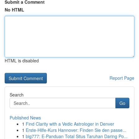
Submit a Comment
No HTML
HTML is disabled
Report Page
Search
Go
Published News
1
Find Clarity with a Vedic Astrologer in Denver
1
Erste-Hilfe-Kurs Hannover: Finden Sie den passe...
1
big777: E-Panduan Total Situs Taruhan Daring Po...