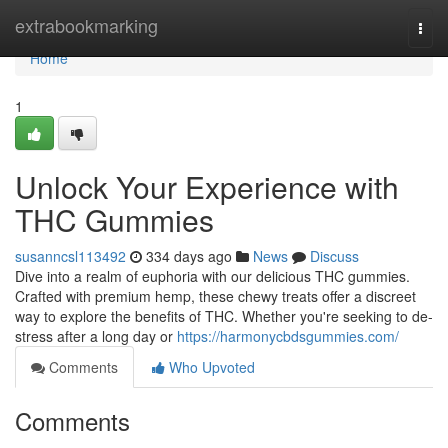
Home
extrabookmarking
Togg
navi
Home
1
Unlock Your Experience with
THC Gummies
susanncsl113492
334 days ago
News
Discuss
Dive into a realm of euphoria with our delicious THC gummies.
Crafted with premium hemp, these chewy treats offer a discreet
way to explore the benefits of THC. Whether you're seeking to de-
stress after a long day or
https://harmonycbdsgummies.com/
Comments
Who Upvoted
Comments